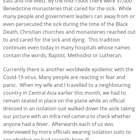
East and the West. By the mid-1500s there were 37,000
Benedictine monasteries that cared for the sick. While
many people and government leaders ran away from or
even persecuted the sick during the time of the Black
Death, Christian churches and monasteries reached out
to and cared for the sick and dying. This tradition
continues even today in many hospitals whose names
contain the words, Baptist, Methodist or Lutheran.
Currently there is another worldwide epidemic with the
Covid-19 virus. Many people are reacting in fear and
panic. When my wife and I travelled to a neighbouring
country in Central Asia earlier this month, we had to
remain seated in place on the plane while an official
dressed in an isolation suit walked down the aisle taking
our picture with an infra-red camera to check whether
anyone had a fever. Afterwards each of us was
interviewed by more officials wearing isolation suits to
see whether we had recently been ill.