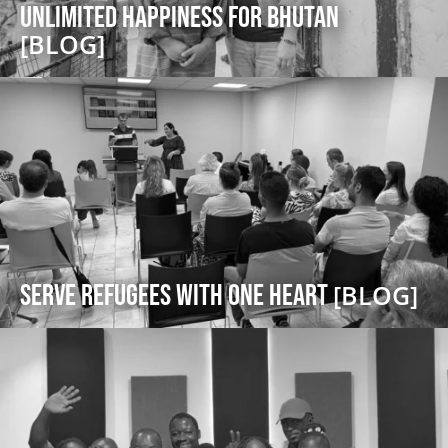
Unlimited Happiness for Bhutan
[BLOG]
serve refugees with one heart
[BLOG]