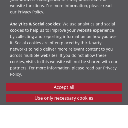
website functions. For more information, please read
our Privacy Policy.
Analytics & Social cookies
: We use analytics and social
cookies to help us to improve your website experience
by collecting and reporting information on how you use
it. Social cookies are often placed by third-party
networks to help deliver more relevant content to you
across multiple websites. If you do not allow these
cookies, visits to this website will not be shared with our
partners. For more information, please read our Privacy
Policy.
Reach Beyond will process your data securely in line
with our
privacy policy
. You can change your contact
preferences at any time – just email us at
info@reachbeyond.org.uk
.