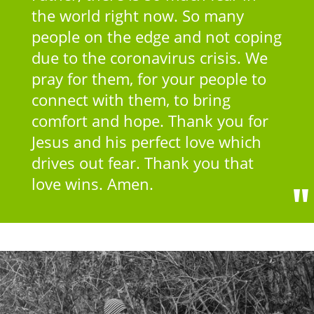
the world right now. So many
people on the edge and not coping
due to the coronavirus crisis. We
pray for them, for your people to
connect with them, to bring
comfort and hope. Thank you for
Jesus and his perfect love which
drives out fear. Thank you that
love wins. Amen.