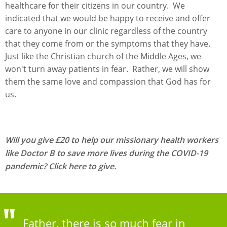
healthcare for their citizens in our country. We
indicated that we would be happy to receive and offer
care to anyone in our clinic regardless of the country
that they come from or the symptoms that they have.
Just like the Christian church of the Middle Ages, we
won't turn away patients in fear. Rather, we will show
them the same love and compassion that God has for
us.
Will you give £20 to help our missionary health workers
like Doctor B to save more lives during the COVID-19
pandemic?
Click here to give
.
Father, there is so much fear in