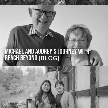
Michael and Audrey’s Journey with
Reach Beyond
[BLOG]