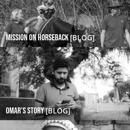
Mission on Horseback
[BLOG]
Omar’s Story
[BLOG]