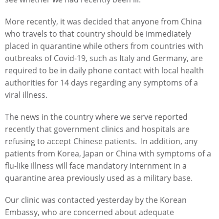
More recently, it was decided that anyone from China
who travels to that country should be immediately
placed in quarantine while others from countries with
outbreaks of Covid-19, such as Italy and Germany, are
required to be in daily phone contact with local health
authorities for 14 days regarding any symptoms of a
viral illness.
The news in the country where we serve reported
recently that government clinics and hospitals are
refusing to accept Chinese patients. In addition, any
patients from Korea, Japan or China with symptoms of a
flu-like illness will face mandatory internment in a
quarantine area previously used as a military base.
Our clinic was contacted yesterday by the Korean
Embassy, who are concerned about adequate