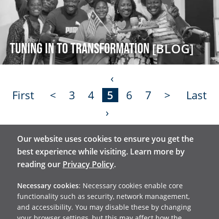
Tuning in to transformation
[BLOG]
‹
First
<
3
4
5
6
7
>
Last
›
Our website uses cookies to ensure you get the
Stay in touch and receive
best experience while visiting. Learn more by
reading our
Privacy Policy
.
our email updates
Necessary cookies
: Necessary cookies enable core
functionality such as security, network management,
and accessibility. You may disable these by changing
your browser settings, but this may affect how the