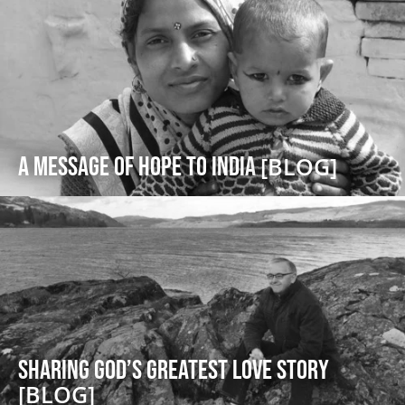
A message of Hope to India
[BLOG]
Sharing God’s Greatest Love Story
[BLOG]