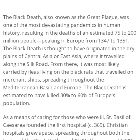
The Black Death, also known as the Great Plague, was
one of the most devastating pandemics in human
history, resulting in the deaths of an estimated 75 to 200
million people—peaking in Europe from 1347 to 1351.
The Black Death is thought to have originated in the dry
plains of Central Asia or East Asia, where it travelled
along the Silk Road. From there, it was most likely
carried by fleas living on the black rats that travelled on
merchant ships, spreading throughout the
Mediterranean Basin and Europe. The Black Death is
estimated to have killed 30% to 60% of Europe's
population.
As a means of caring for those who were ill, St. Basil of
Caesarea founded the first hospital (c. 369). Christian
hospitals grew apace, spreading throughout both the