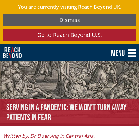
You are currently visiting Reach Beyond UK.
Dismiss
Go to Reach Beyond U.S.
Menu
Serving in a Pandemic: We Won’t Turn Away
Patients in Fear
Written by: Dr B serving in Central Asia.