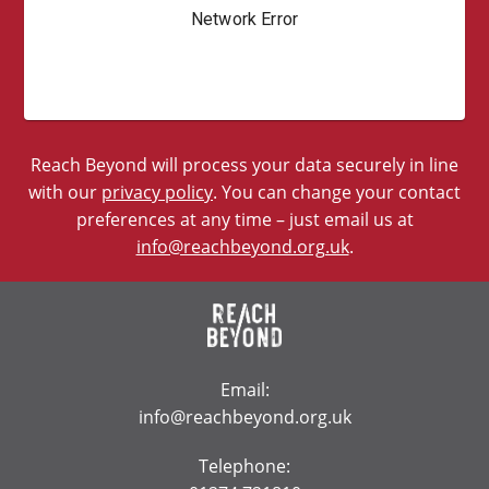
Reach Beyond will process your data securely in line
with our
privacy policy
. You can change your contact
preferences at any time – just email us at
info@reachbeyond.org.uk
.
Email:
info@reachbeyond.org.uk
Telephone: