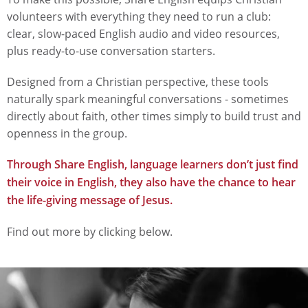
volunteers with everything they need to run a club:
clear, slow-paced English audio and video resources,
plus ready-to-use conversation starters.
Designed from a Christian perspective, these tools
naturally spark meaningful conversations - sometimes
directly about faith, other times simply to build trust and
openness in the group.
Through Share English, language learners don’t just find
their voice in English, they also have the chance to hear
the life-giving message of Jesus.
Find out more by clicking below.