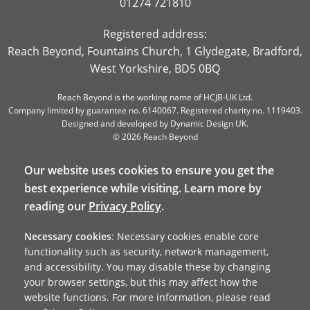
01274 721810
Registered address:
Reach Beyond, Fountains Church, 1 Glydegate, Bradford,
West Yorkshire, BD5 0BQ
Reach Beyond is the working name of HCJB-UK Ltd.
Company limited by guarantee no. 6140067. Registered charity no. 1119403.
Designed and developed by
Dynamic Design UK
.
© 2026 Reach Beyond
Our website uses cookies to ensure you get the
best experience while visiting. Learn more by
reading our
Privacy Policy
.
Necessary cookies
: Necessary cookies enable core
functionality such as security, network management,
and accessibility. You may disable these by changing
your browser settings, but this may affect how the
website functions. For more information, please read