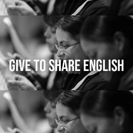
GIVE TO SHARE ENGLISH