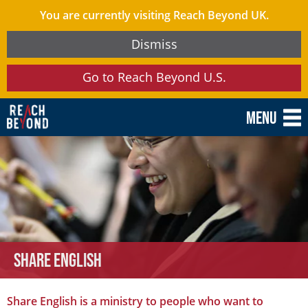
You are currently visiting Reach Beyond UK.
Dismiss
Go to Reach Beyond U.S.
Menu
Share English
Share English is a ministry to people who want to