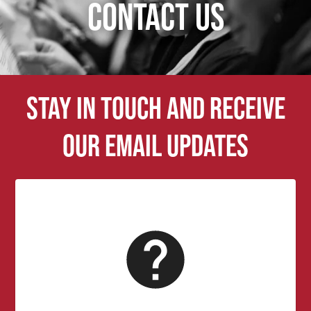
CONTACT US
Stay in touch and receive
our email updates