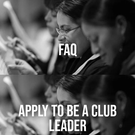
FAQ
APPLY TO BE A CLUB
LEADER