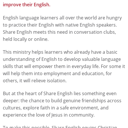
improve their English.
English language learners all over the world are hungry
to practice their English with native English speakers.
Share English meets this need in conversation clubs,
held locally or online.
This ministry helps learners who already have a basic
understanding of English to develop valuable language
skills that will empower them in everyday life. For some it
will help them into employment and education, for
others, it will relieve isolation.
But at the heart of Share English lies something even
deeper: the chance to build genuine friendships across
cultures, explore faith in a safe environment, and
experience the love of Jesus in community.
To make this possible, Share English equips Christian