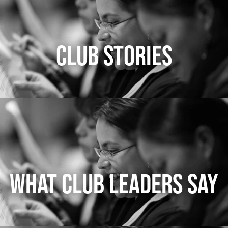
CLUB STORIES
WHAT CLUB LEADERS SAY