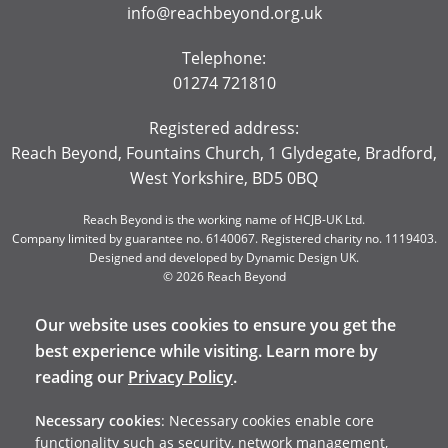
info@reachbeyond.org.uk
Telephone:
01274 721810
Registered address:
Reach Beyond, Fountains Church, 1 Glydegate, Bradford,
West Yorkshire, BD5 0BQ
Reach Beyond is the working name of HCJB-UK Ltd.
Company limited by guarantee no. 6140067. Registered charity no. 1119403.
Designed and developed by
Dynamic Design UK
.
© 2026 Reach Beyond
Our website uses cookies to ensure you get the
best experience while visiting. Learn more by
reading our
Privacy Policy
.
Necessary cookies
: Necessary cookies enable core
functionality such as security, network management,