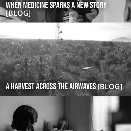
When Medicine Sparks a New Story
[BLOG]
A Harvest Across the Airwaves
[BLOG]