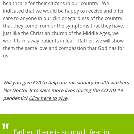
healthcare for their citizens in our country. We
indicated that we would be happy to receive and offer
care to anyone in our clinic regardless of the country
that they come from or the symptoms that they have.
Just like the Christian church of the Middle Ages, we
won't turn away patients in fear. Rather, we will show
them the same love and compassion that God has for
us.
Will you give £20 to help our missionary health workers
like Doctor B to save more lives during the COVID-19
pandemic?
Click here to give
.
Father, there is so much fear in