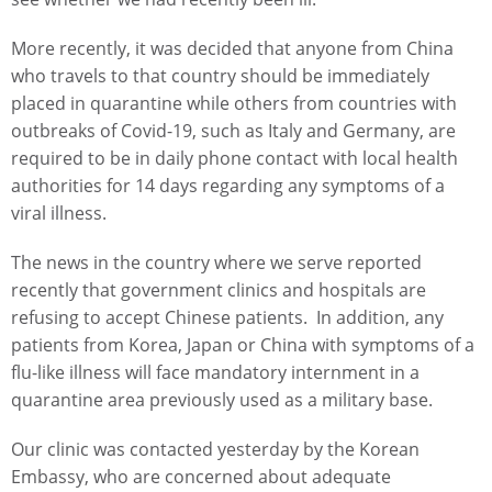
More recently, it was decided that anyone from China
who travels to that country should be immediately
placed in quarantine while others from countries with
outbreaks of Covid-19, such as Italy and Germany, are
required to be in daily phone contact with local health
authorities for 14 days regarding any symptoms of a
viral illness.
The news in the country where we serve reported
recently that government clinics and hospitals are
refusing to accept Chinese patients. In addition, any
patients from Korea, Japan or China with symptoms of a
flu-like illness will face mandatory internment in a
quarantine area previously used as a military base.
Our clinic was contacted yesterday by the Korean
Embassy, who are concerned about adequate