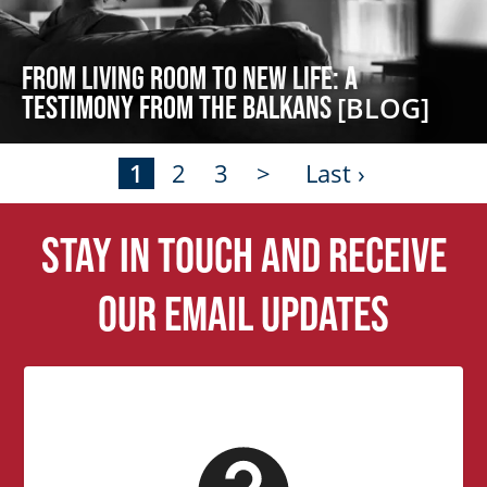
From Living Room to New Life: A
Testimony from the Balkans
[BLOG]
1
2
3
>
Last ›
Stay in touch and receive
our email updates