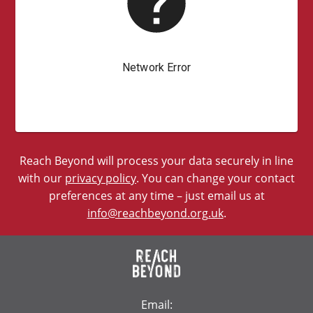
Reach Beyond will process your data securely in line
with our
privacy policy
. You can change your contact
preferences at any time – just email us at
info@reachbeyond.org.uk
.
Email: