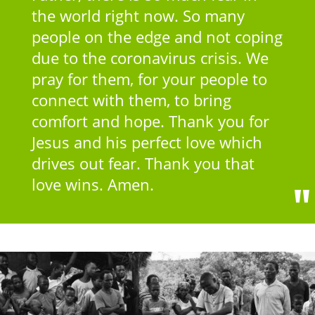
the world right now. So many
people on the edge and not coping
due to the coronavirus crisis. We
pray for them, for your people to
connect with them, to bring
comfort and hope. Thank you for
Jesus and his perfect love which
drives out fear. Thank you that
love wins. Amen.