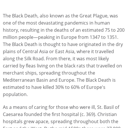
The Black Death, also known as the Great Plague, was
one of the most devastating pandemics in human
history, resulting in the deaths of an estimated 75 to 200
million people—peaking in Europe from 1347 to 1351.
The Black Death is thought to have originated in the dry
plains of Central Asia or East Asia, where it travelled
along the Silk Road. From there, it was most likely
carried by fleas living on the black rats that travelled on
merchant ships, spreading throughout the
Mediterranean Basin and Europe. The Black Death is
estimated to have killed 30% to 60% of Europe's
population.
As a means of caring for those who were ill, St. Basil of
Caesarea founded the first hospital (c. 369). Christian
hospitals grew apace, spreading throughout both the