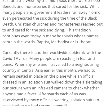
East and the West. By the mid-1500s there were 37,000
Benedictine monasteries that cared for the sick. While
many people and government leaders ran away from or
even persecuted the sick during the time of the Black
Death, Christian churches and monasteries reached out
to and cared for the sick and dying. This tradition
continues even today in many hospitals whose names
contain the words, Baptist, Methodist or Lutheran.
Currently there is another worldwide epidemic with the
Covid-19 virus. Many people are reacting in fear and
panic. When my wife and I travelled to a neighbouring
country in Central Asia earlier this month, we had to
remain seated in place on the plane while an official
dressed in an isolation suit walked down the aisle taking
our picture with an infra-red camera to check whether
anyone had a fever. Afterwards each of us was
interviewed by more officials wearing isolation suits to
see whether we had recently been ill.