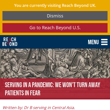
You are currently visiting Reach Beyond UK.
Dismiss
Go to Reach Beyond U.S.
Menu
Serving in a Pandemic: We Won’t Turn Away
Patients in Fear
Written by: Dr B serving in Central Asia.