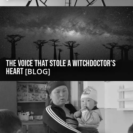
The Voice That Stole a Witchdoctor’s
Heart
[BLOG]