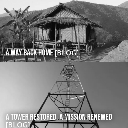
A Way Back Home
[BLOG]
A Tower Restored, A Mission Renewed
[BLOG]