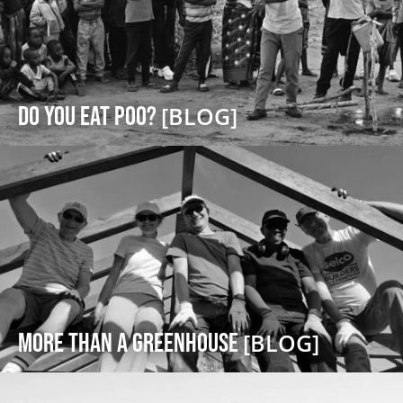
DO YOU EAT POO?
[BLOG]
More Than a Greenhouse
[BLOG]