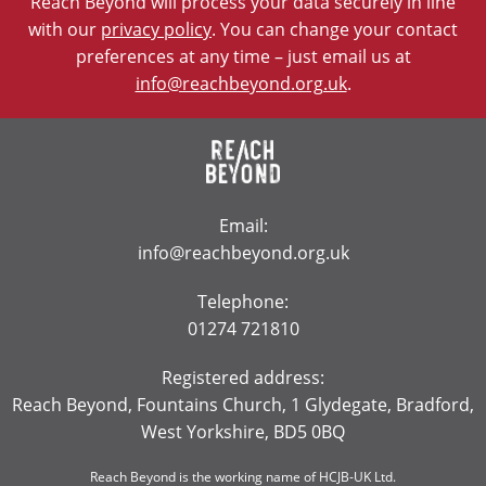
Reach Beyond will process your data securely in line
with our
privacy policy
. You can change your contact
preferences at any time – just email us at
info@reachbeyond.org.uk
.
Email:
info@reachbeyond.org.uk
Telephone:
01274 721810
Registered address:
Reach Beyond, Fountains Church, 1 Glydegate, Bradford,
West Yorkshire, BD5 0BQ
Reach Beyond is the working name of HCJB-UK Ltd.