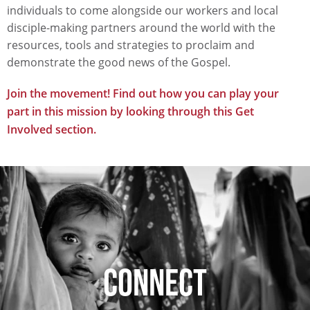
individuals to come alongside our workers and local
disciple-making partners around the world with the
resources, tools and strategies to proclaim and
demonstrate the good news of the Gospel.
Join the movement! Find out how you can play your
part in this mission by looking through this Get
Involved section.
CONNECT