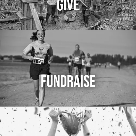
GIVE
FUNDRAISE