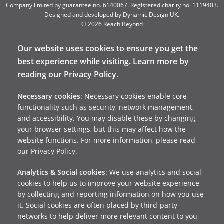
Company limited by guarantee no. 6140067. Registered charity no. 1119403.
Designed and developed by
Dynamic Design UK
.
© 2026 Reach Beyond
Our website uses cookies to ensure you get the
best experience while visiting. Learn more by
reading our
Privacy Policy
.
Necessary cookies
: Necessary cookies enable core
functionality such as security, network management,
and accessibility. You may disable these by changing
your browser settings, but this may affect how the
website functions. For more information, please read
our Privacy Policy.
Analytics & Social cookies
: We use analytics and social
cookies to help us to improve your website experience
by collecting and reporting information on how you use
it. Social cookies are often placed by third-party
networks to help deliver more relevant content to you