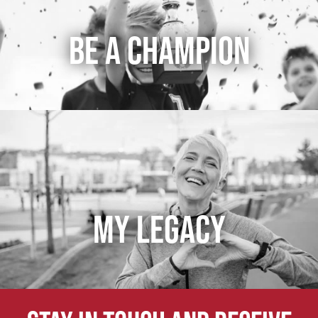
BE A CHAMPION
MY LEGACY