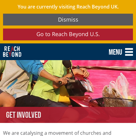
You are currently visiting Reach Beyond UK.
Dismiss
Go to Reach Beyond U.S.
Menu
Get involved
We are catalysing a movement of churches and