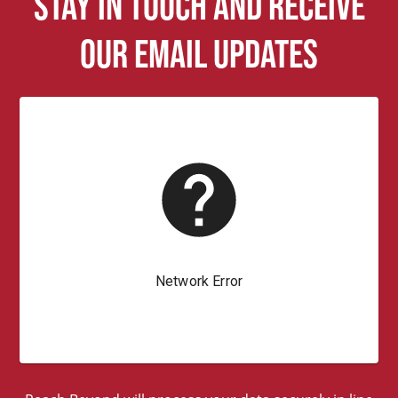
Stay in touch and receive
our email updates