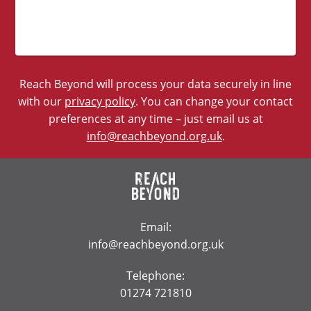
Reach Beyond will process your data securely in line
with our
privacy policy
. You can change your contact
preferences at any time – just email us at
info@reachbeyond.org.uk
.
Email:
info@reachbeyond.org.uk
Telephone:
01274 721810