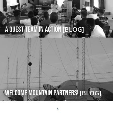
A Quest Team in Action
[BLOG]
Welcome Mountain Partners!
[BLOG]
‹