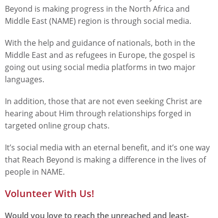
Beyond is making progress in the North Africa and
Middle East (NAME) region is through social media.
With the help and guidance of nationals, both in the
Middle East and as refugees in Europe, the gospel is
going out using social media platforms in two major
languages.
In addition, those that are not even seeking Christ are
hearing about Him through relationships forged in
targeted online group chats.
It’s social media with an eternal benefit, and it’s one way
that Reach Beyond is making a difference in the lives of
people in NAME.
Volunteer With Us!
Would you love to reach the unreached and least-