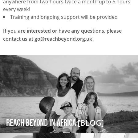
anywhere from two hours twice a month up to 6 hours
every week!
Training and ongoing support will be provided
If you are interested or have any questions, please
contact us at
go@reachbeyond.org.uk
Reach Beyond in Africa
[BLOG]