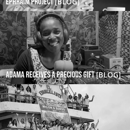
Ephraim Project
[BLOG]
Adama receives a precious gift
[BLOG]