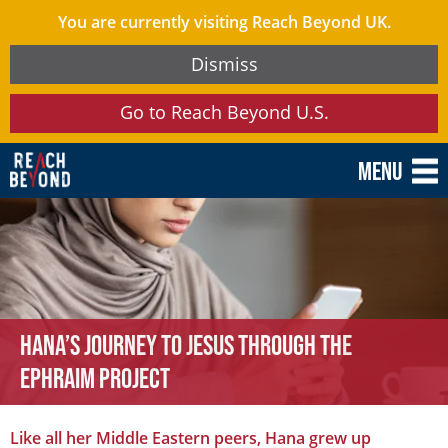
You are currently visiting Reach Beyond UK.
Dismiss
Go to Reach Beyond U.S.
Menu
Hana’s Journey to Jesus through the
Ephraim Project
Like all her Middle Eastern peers, Hana grew up