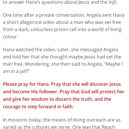
to answer Hana’s questions about Jesus and the Injil.
One time after a private conversation, Angela sent Hana
a short allegorical video about a man who was set free
from a dark, colourless prison cell into a world of living
colour.
Hana watched the video. Later, she messaged Angela
and told her that she thought maybe Jesus had set the
man free. Wondering, she then said to Angela, “Maybe I
am in a jail?”
Please pray for Hana. Pray that she will discover Jesus
and become His follower. Pray that God will protect her
and give her wisdom to discern the truth, and the
courage to step forward in faith.
In missions today, the means of doing outreach are as
varied as the cultures we serve. One way that Reach