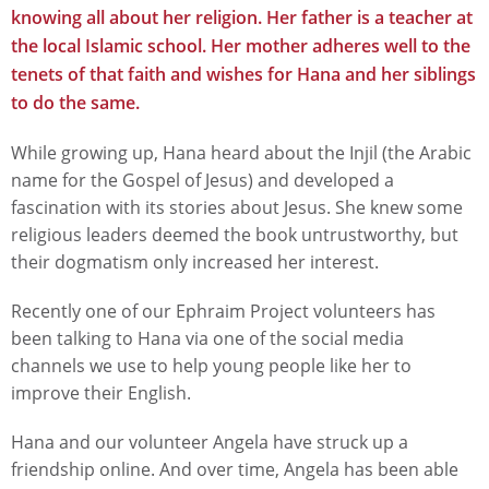
knowing all about her religion. Her father is a teacher at
the local Islamic school. Her mother adheres well to the
tenets of that faith and wishes for Hana and her siblings
to do the same.
While growing up, Hana heard about the Injil (the Arabic
name for the Gospel of Jesus) and developed a
fascination with its stories about Jesus. She knew some
religious leaders deemed the book untrustworthy, but
their dogmatism only increased her interest.
Recently one of our Ephraim Project volunteers has
been talking to Hana via one of the social media
channels we use to help young people like her to
improve their English.
Hana and our volunteer Angela have struck up a
friendship online. And over time, Angela has been able