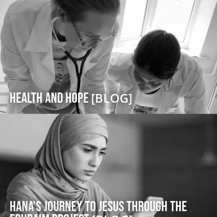
Health and Hope
[BLOG]
Hana’s Journey to Jesus through the