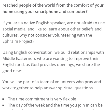
reached people of the world from the comfort of your
home using your smartphone and computer?
If you are a native English speaker, are not afraid to use
social media, and like to learn about other beliefs and
cultures, why not consider volunteering with the
Ephraim Project?
Using English conversation, we build relationships with
Middle Easterners who are wanting to improve their
English and, as God provides openings, we share the
good news.
You will be part of a team of volunteers who pray and
work together to help answer spiritual questions.
The time commitment is very flexible
The day of the week and the time you join in can be