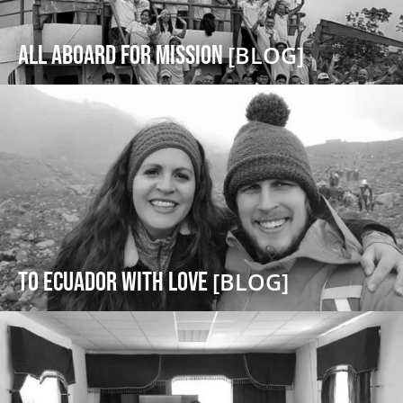
All Aboard For Mission
[BLOG]
To Ecuador with Love
[BLOG]