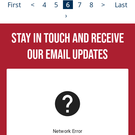
First
<
4
5
6
7
8
>
Last
›
Stay in touch and receive
our email updates