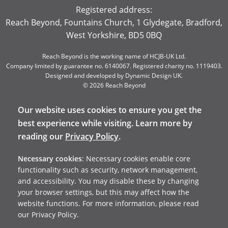
Registered address:
Reach Beyond, Fountains Church, 1 Glydegate, Bradford,
West Yorkshire, BD5 0BQ
Reach Beyond is the working name of HCJB-UK Ltd.
Company limited by guarantee no. 6140067. Registered charity no. 1119403.
Designed and developed by
Dynamic Design UK
.
© 2026 Reach Beyond
Our website uses cookies to ensure you get the
best experience while visiting. Learn more by
reading our
Privacy Policy
.
Necessary cookies
: Necessary cookies enable core
functionality such as security, network management,
and accessibility. You may disable these by changing
your browser settings, but this may affect how the
website functions. For more information, please read
our Privacy Policy.