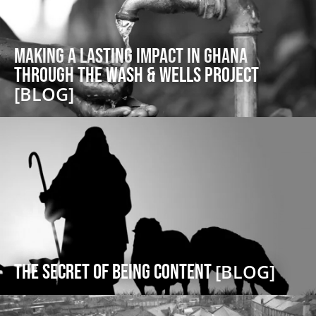
Making a lasting impact in Ghana
through the Wash & Wells project
[BLOG]
The Secret of Being Content
[BLOG]