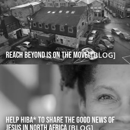
Reach Beyond is on the Move!
[BLOG]
Help Hiba* to share the good news of
Jesus in North Africa
[BLOG]