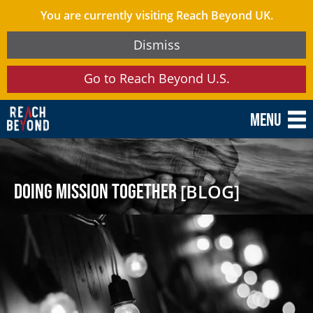
You are currently visiting Reach Beyond UK.
Dismiss
Go to Reach Beyond U.S.
Menu
Doing Mission Together
[BLOG]