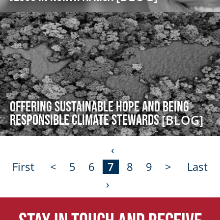
Offering Sustainable Hope and Being
Responsible Climate Stewards
[BLOG]
‹
First
<
5
6
7
8
9
>
Last
›