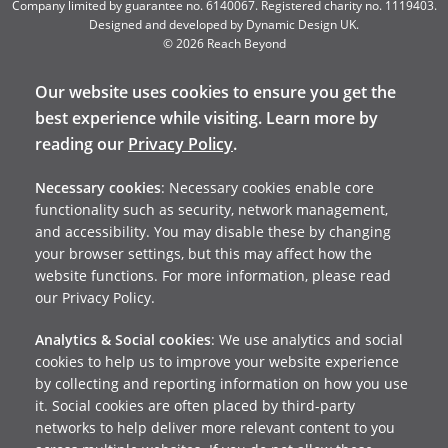
Company limited by guarantee no. 6140067. Registered charity no. 1119403.
Designed and developed by
Dynamic Design UK
.
© 2026 Reach Beyond
Our website uses cookies to ensure you get the
best experience while visiting. Learn more by
reading our
Privacy Policy
.
Necessary cookies
: Necessary cookies enable core
functionality such as security, network management,
and accessibility. You may disable these by changing
your browser settings, but this may affect how the
website functions. For more information, please read
our Privacy Policy.
Analytics & Social cookies
: We use analytics and social
cookies to help us to improve your website experience
by collecting and reporting information on how you use
it. Social cookies are often placed by third-party
networks to help deliver more relevant content to you