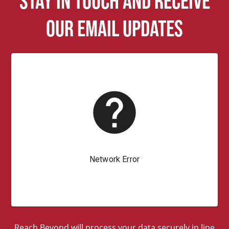
Stay in touch and receive
our email updates
Reach Beyond will process your data securely in line