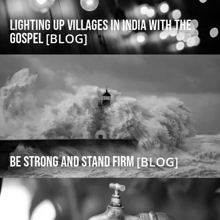
Lighting Up Villages in India with the
Gospel
[BLOG]
Be Strong and Stand Firm
[BLOG]