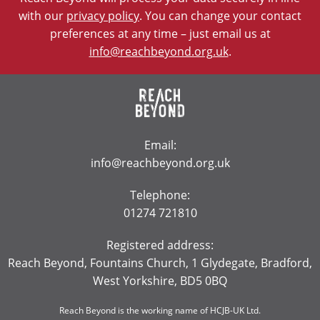
with our
privacy policy
. You can change your contact
preferences at any time – just email us at
info@reachbeyond.org.uk
.
Email:
info@reachbeyond.org.uk
Telephone:
01274 721810
Registered address:
Reach Beyond, Fountains Church, 1 Glydegate, Bradford,
West Yorkshire, BD5 0BQ
Reach Beyond is the working name of HCJB-UK Ltd.