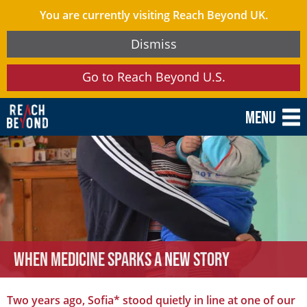
You are currently visiting Reach Beyond UK.
Dismiss
Go to Reach Beyond U.S.
Menu
When Medicine Sparks a New Story
Two years ago, Sofia* stood quietly in line at one of our