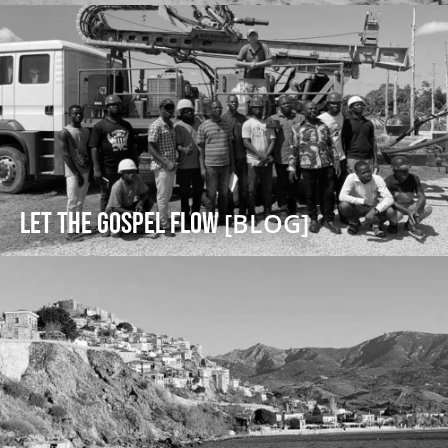
Let the Gospel Flow
[BLOG]