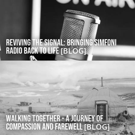
Reviving the Signal: Bringing Simfoni
Radio back to Life
[BLOG]
Walking Together - A Journey of
Compassion and Farewell
[BLOG]