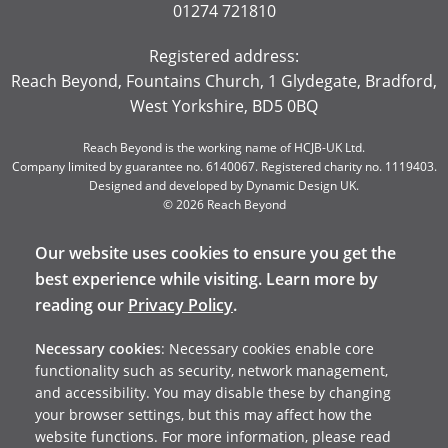
01274 721810
Registered address:
Reach Beyond, Fountains Church, 1 Glydegate, Bradford,
West Yorkshire, BD5 0BQ
Reach Beyond is the working name of HCJB-UK Ltd.
Company limited by guarantee no. 6140067. Registered charity no. 1119403.
Designed and developed by
Dynamic Design UK
.
© 2026 Reach Beyond
Our website uses cookies to ensure you get the
best experience while visiting. Learn more by
reading our
Privacy Policy
.
Necessary cookies
: Necessary cookies enable core
functionality such as security, network management,
and accessibility. You may disable these by changing
your browser settings, but this may affect how the
website functions. For more information, please read