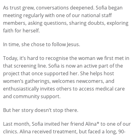
As trust grew, conversations deepened. Sofia began
meeting regularly with one of our national staff
members, asking questions, sharing doubts, exploring
faith for herself.
In time, she chose to follow Jesus.
Today, it’s hard to recognise the woman we first met in
that screening line. Sofia is now an active part of the
project that once supported her. She helps host
women’s gatherings, welcomes newcomers, and
enthusiastically invites others to access medical care
and community support.
But her story doesn’t stop there.
Last month, Sofia invited her friend Alina* to one of our
clinics. Alina received treatment, but faced a long, 90-