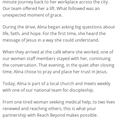
minute journey back to her workplace across the city.
Our team offered her a lift. What followed was an
unexpected moment of grace.
During the drive, Alina began asking big questions about
life, faith, and hope. For the first time, she heard the
message of Jesus in a way she could understand.
When they arrived at the café where she worked, one of
our women staff members stayed with her, continuing
the conversation. That evening, in the quiet after closing
time, Alina chose to pray and place her trust in Jesus.
Today, Alina is part of a local church and meets weekly
with one of our national team for discipleship.
From one tired woman seeking medical help, to two lives
renewed and reaching others, this is what your
partnership with Reach Beyond makes possible.