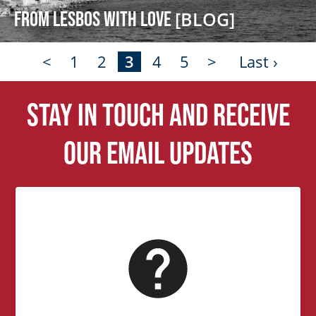
From Lesbos with Love
[BLOG]
<
1
2
3
4
5
>
Last ›
Stay in touch and receive
our email updates