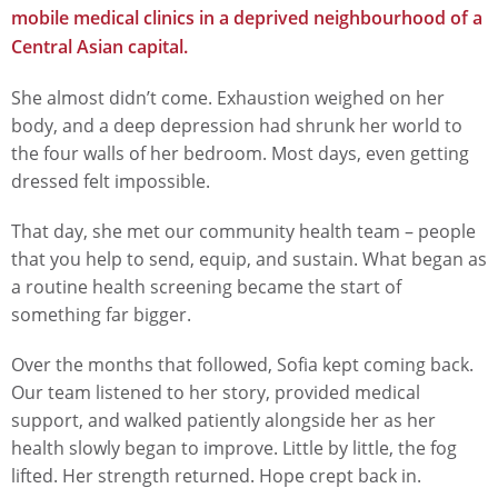
mobile medical clinics in a deprived neighbourhood of a
Central Asian capital.
She almost didn’t come. Exhaustion weighed on her
body, and a deep depression had shrunk her world to
the four walls of her bedroom. Most days, even getting
dressed felt impossible.
That day, she met our community health team – people
that you help to send, equip, and sustain. What began as
a routine health screening became the start of
something far bigger.
Over the months that followed, Sofia kept coming back.
Our team listened to her story, provided medical
support, and walked patiently alongside her as her
health slowly began to improve. Little by little, the fog
lifted. Her strength returned. Hope crept back in.