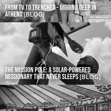
From TV to Trenches - Digging Deep in
Athens
[BLOG]
The Mission Pole: a Solar-Powered
Missionary that Never Sleeps
[BLOG]