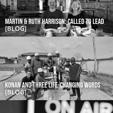
Martin & Ruth Harrison: Called to Lead
[BLOG]
Konan and Three Life-Changing Words
[BLOG]