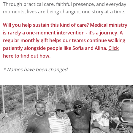
Through practical care, faithful presence, and everyday
moments, lives are being changed, one story at a time.
Will you help sustain this kind of care? Medical ministry
is rarely a one-moment intervention - it’s a journey. A
regular monthly gift helps our teams continue walking
patiently alongside people like Sofia and Alina.
Click
here to find out how
.
* Names have been changed