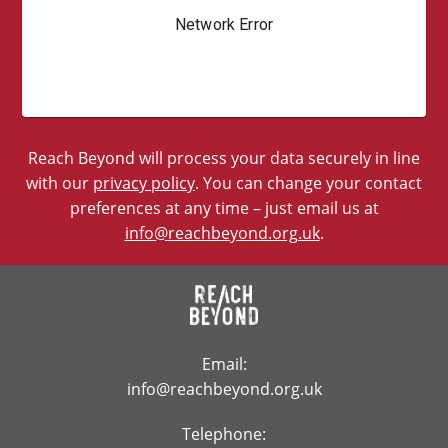
Reach Beyond will process your data securely in line
with our
privacy policy
. You can change your contact
preferences at any time – just email us at
info@reachbeyond.org.uk
.
Email:
info@reachbeyond.org.uk
Telephone: