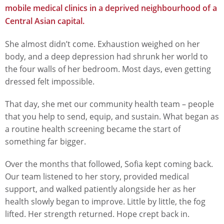
mobile medical clinics in a deprived neighbourhood of a
Central Asian capital.
She almost didn’t come. Exhaustion weighed on her
body, and a deep depression had shrunk her world to
the four walls of her bedroom. Most days, even getting
dressed felt impossible.
That day, she met our community health team – people
that you help to send, equip, and sustain. What began as
a routine health screening became the start of
something far bigger.
Over the months that followed, Sofia kept coming back.
Our team listened to her story, provided medical
support, and walked patiently alongside her as her
health slowly began to improve. Little by little, the fog
lifted. Her strength returned. Hope crept back in.