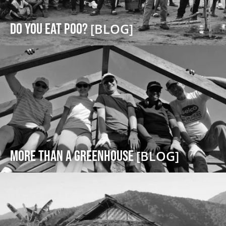
DO YOU EAT POO?
[BLOG]
More Than a Greenhouse
[BLOG]