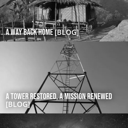
A Way Back Home
[BLOG]
A Tower Restored, A Mission Renewed
[BLOG]