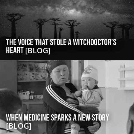
The Voice That Stole a Witchdoctor’s
Heart
[BLOG]
When Medicine Sparks a New Story
[BLOG]