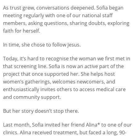
As trust grew, conversations deepened. Sofia began
meeting regularly with one of our national staff
members, asking questions, sharing doubts, exploring
faith for herself.
In time, she chose to follow Jesus.
Today, it’s hard to recognise the woman we first met in
that screening line. Sofia is now an active part of the
project that once supported her. She helps host
women’s gatherings, welcomes newcomers, and
enthusiastically invites others to access medical care
and community support.
But her story doesn’t stop there.
Last month, Sofia invited her friend Alina* to one of our
clinics. Alina received treatment, but faced a long, 90-