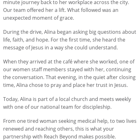
minute journey back to her workplace across the city.
Our team offered her a lift. What followed was an
unexpected moment of grace.
During the drive, Alina began asking big questions about
life, faith, and hope. For the first time, she heard the
message of Jesus in a way she could understand.
When they arrived at the café where she worked, one of
our women staff members stayed with her, continuing
the conversation. That evening, in the quiet after closing
time, Alina chose to pray and place her trust in Jesus.
Today, Alina is part of a local church and meets weekly
with one of our national team for discipleship.
From one tired woman seeking medical help, to two lives
renewed and reaching others, this is what your
partnership with Reach Beyond makes possible.