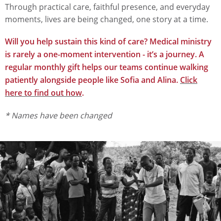
Through practical care, faithful presence, and everyday
moments, lives are being changed, one story at a time.
Will you help sustain this kind of care? Medical ministry
is rarely a one-moment intervention - it’s a journey. A
regular monthly gift helps our teams continue walking
patiently alongside people like Sofia and Alina.
Click
here to find out how
.
* Names have been changed