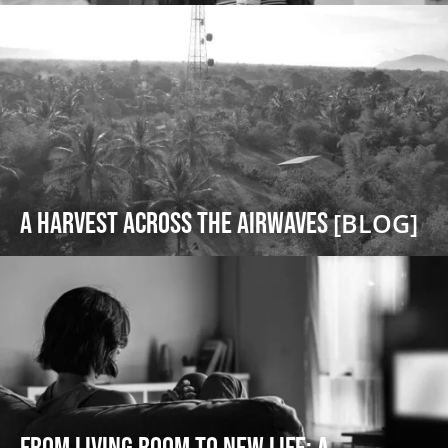
A Harvest Across the Airwaves
[BLOG]
From Living Room to New Life: A