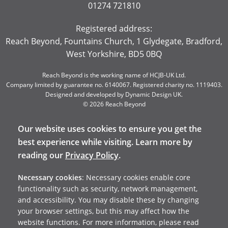
01274 721810
Registered address:
Reach Beyond, Fountains Church, 1 Glydegate, Bradford,
West Yorkshire, BD5 0BQ
Reach Beyond is the working name of HCJB-UK Ltd.
Company limited by guarantee no. 6140067. Registered charity no. 1119403.
Designed and developed by
Dynamic Design UK
.
© 2026 Reach Beyond
Our website uses cookies to ensure you get the
best experience while visiting. Learn more by
reading our
Privacy Policy
.
Necessary cookies
: Necessary cookies enable core
functionality such as security, network management,
and accessibility. You may disable these by changing
your browser settings, but this may affect how the
website functions. For more information, please read