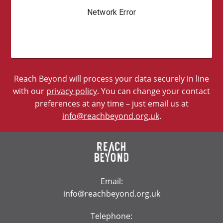
Reach Beyond will process your data securely in line
with our
privacy policy
. You can change your contact
preferences at any time – just email us at
info@reachbeyond.org.uk
.
Email:
info@reachbeyond.org.uk
Telephone: