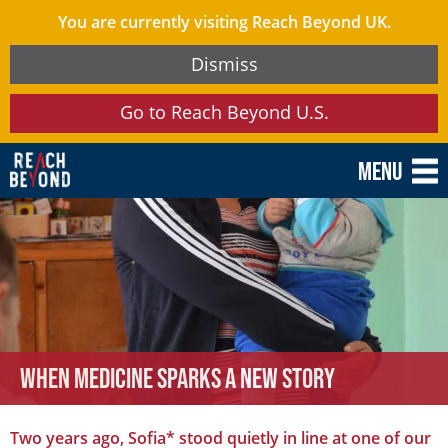
You are currently visiting Reach Beyond UK.
Dismiss
Go to Reach Beyond U.S.
Menu
When Medicine Sparks a New Story
Two years ago, Sofia* stood quietly in line at one of our