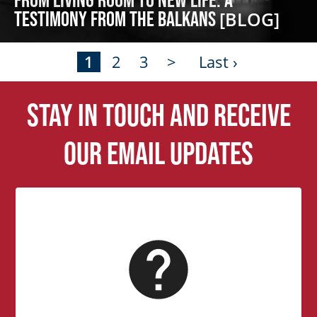
Testimony from the Balkans
[BLOG]
1
2
3
>
Last ›
Stay in touch and receive
our email updates