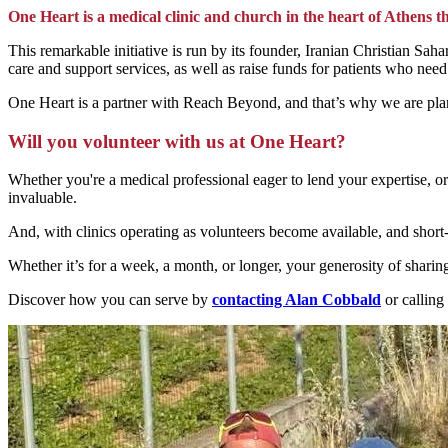
One Heart is a medical clinic and church in the heart of Athens th
This remarkable initiative is run by its founder, Iranian Christian S
care and support services, as well as raise funds for patients who ne
One Heart is a partner with Reach Beyond, and that’s why we are plan
Will you volunteer with us at One Heart?
Whether you're a medical professional eager to lend your expertise, or
invaluable.
And, with clinics operating as volunteers become available, and short-
Whether it’s for a week, a month, or longer, your generosity of sharing
Discover how you can serve by
contacting Alan Cobbald
or callin