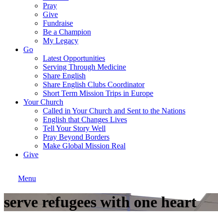
Pray
Give
Fundraise
Be a Champion
My Legacy
Go
Latest Opportunities
Serving Through Medicine
Share English
Share English Clubs Coordinator
Short Term Mission Trips in Europe
Your Church
Called in Your Church and Sent to the Nations
English that Changes Lives
Tell Your Story Well
Pray Beyond Borders
Make Global Mission Real
Give
Menu
serve refugees with one heart