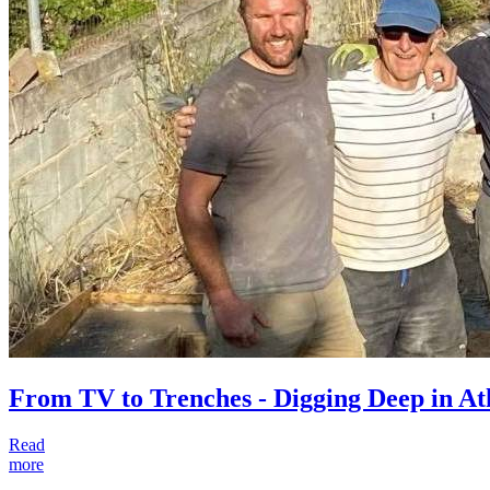
From TV to Trenches - Digging Deep in A
Read
more