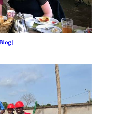
Blog]