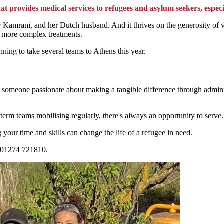
at provides medical services to refugees and asylum seekers, especi
ahar Kamrani, and her Dutch husband. And it thrives on the generosity 
ed more complex treatments.
ning to take several teams to Athens this year.
 someone passionate about making a tangible difference through administra
term teams mobilising regularly, there's always an opportunity to serve
 your time and skills can change the life of a refugee in need.
g 01274 721810.