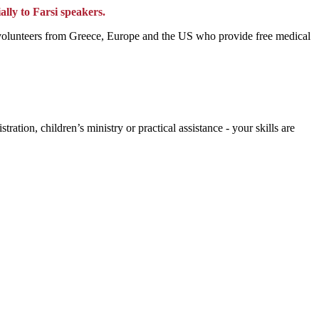
ally to Farsi speakers.
of volunteers from Greece, Europe and the US who provide free medical
tion, children’s ministry or practical assistance - your skills are
.