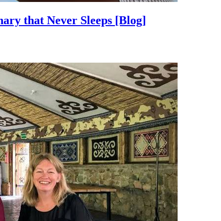
nary that Never Sleeps
[Blog]