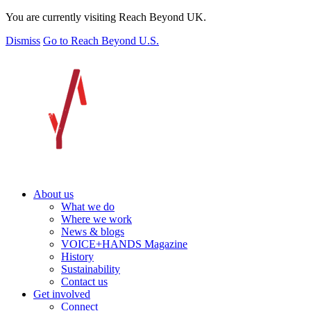
You are currently visiting Reach Beyond UK.
Dismiss
Go to Reach Beyond U.S.
About us
What we do
Where we work
News & blogs
VOICE+HANDS Magazine
History
Sustainability
Contact us
Get involved
Connect