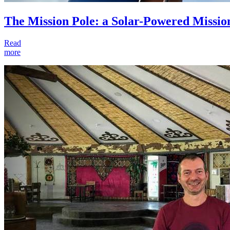
The Mission Pole: a Solar-Powered Missio
Read
more