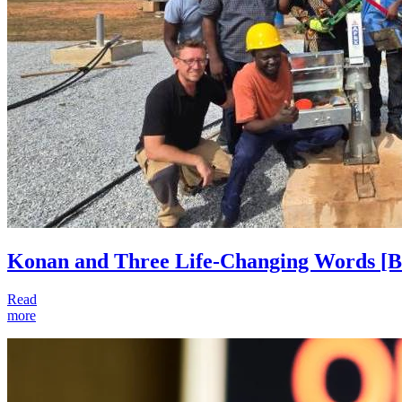
Konan and Three Life-Changing Words
[B
Read
more