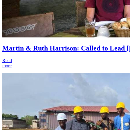
Martin & Ruth Harrison: Called to Lead
[
Read
more