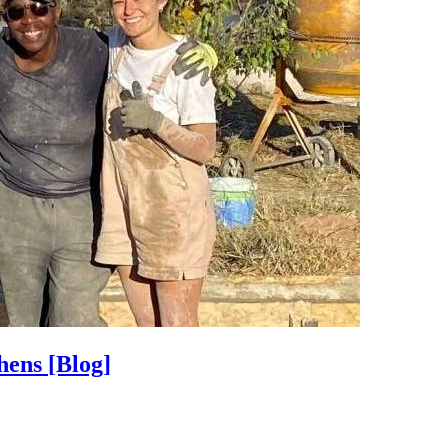
thens
[Blog]