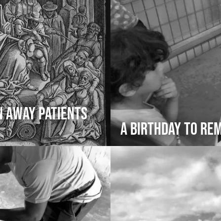
n Away Patients
A Birthday to R