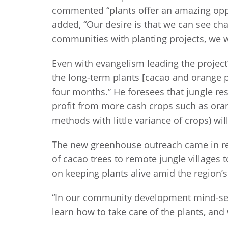
commented “plants offer an amazing oppor
added, “Our desire is that we can see c
communities with planting projects, we wa
Even with evangelism leading the project’s
the long-term plants [cacao and orange pl
four months.” He foresees that jungle res
profit from more cash crops such as oran
methods with little variance of crops) wi
The new greenhouse outreach came in re
of cacao trees to remote jungle villages
on keeping plants alive amid the region’s
“In our community development mind-set,
learn how to take care of the plants, an