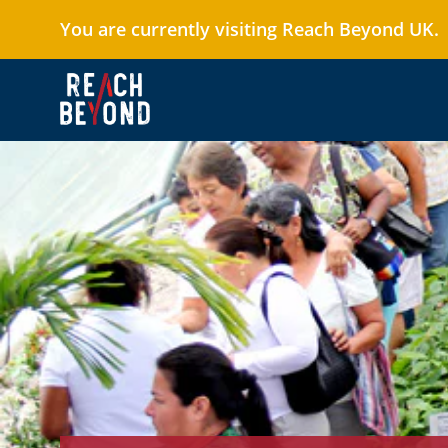
You are currently visiting Reach Beyond UK.