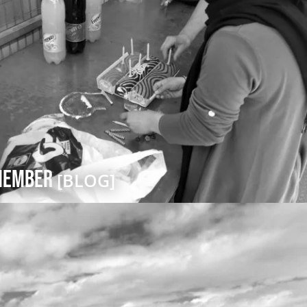
emember
[BLOG]