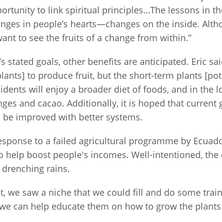
tunity to link spiritual principles…The lessons in t
hanges in people’s hearts—changes on the inside. Alt
nt to see the fruits of a change from within.”
 stated goals, other benefits are anticipated. Eric sai
ants] to produce fruit, but the short-term plants [po
idents will enjoy a broader diet of foods, and in the 
ges and cacao. Additionally, it is hoped that current
ll be improved with better systems.
sponse to a failed agricultural programme by Ecuad
 to help boost people's incomes. Well-intentioned, the
 drenching rains.
 we saw a niche that we could fill and do some train
d we can help educate them on how to grow the plants 