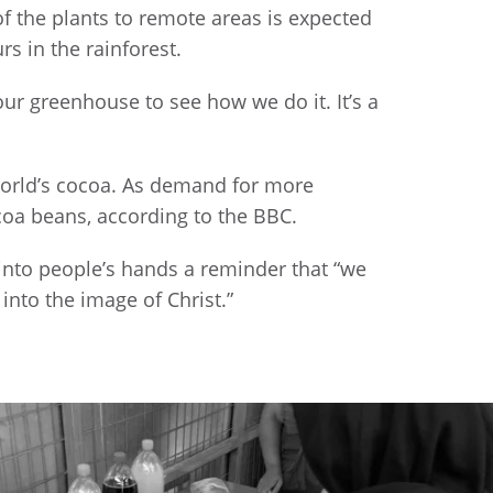
of the plants to remote areas is expected
rs in the rainforest.
ur greenhouse to see how we do it. It’s a
 world’s cocoa. As demand for more
coa beans, according to the BBC.
into people’s hands a reminder that “we
nto the image of Christ.”