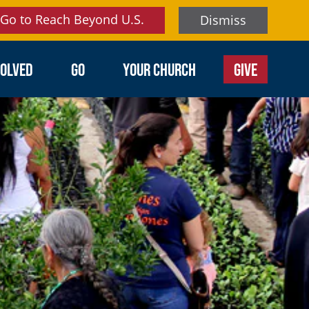
Go to Reach Beyond U.S.
Dismiss
VOLVED
GO
YOUR CHURCH
GIVE