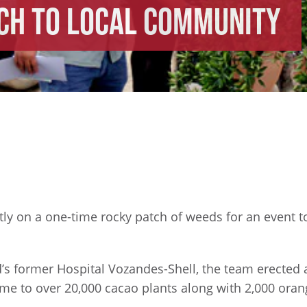
ch to Local Community
ntly on a one-time rocky patch of weeds for an event
s former Hospital Vozandes-Shell, the team erected a
ome to over 20,000 cacao plants along with 2,000 orang