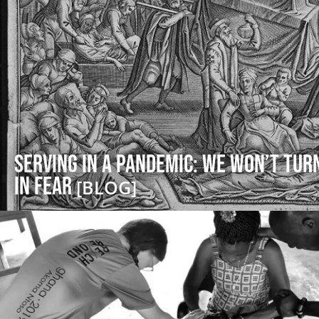
Serving in a Pandemic: We Won’t Tur
in Fear
[BLOG]