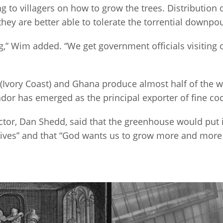
g to villagers on how to grow the trees. Distribution 
they are better able to tolerate the torrential downpou
” Wim added. “We get government officials visiting o
e (Ivory Coast) and Ghana produce almost half of the
ador has emerged as the principal exporter of fine co
tor, Dan Shedd, said that the greenhouse would put 
lives” and that “God wants us to grow more and more i