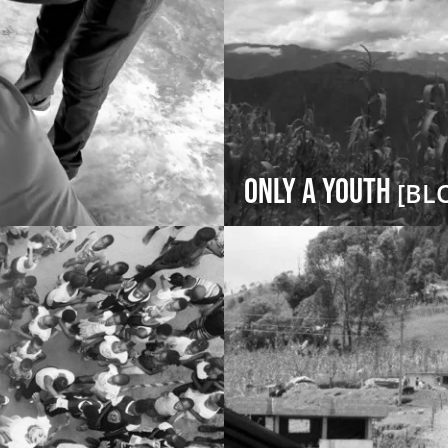
Only a Youth
[BL