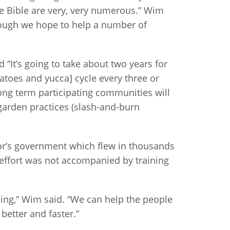
he Bible are very, very numerous.” Wim
hough we hope to help a number of
d “It’s going to take about two years for
tatoes and yucca] cycle every three or
long term participating communities will
 garden practices (slash-and-burn
or’s government which flew in thousands
 effort was not accompanied by training
ing,” Wim said. “We can help the people
better and faster.”