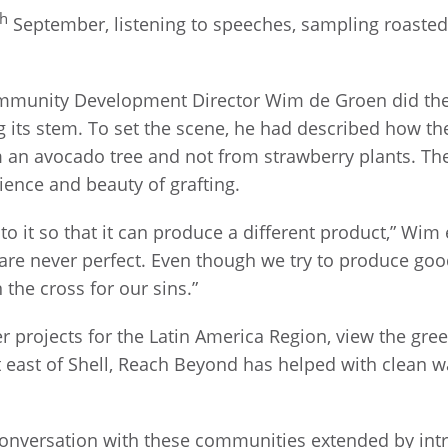
th
September, listening to speeches, sampling roasted
munity Development Director Wim de Groen did the 
ng its stem. To set the scene, he had described how t
an avocado tree and not from strawberry plants. Then
ence and beauty of grafting.
to it so that it can produce a different product,” Wim e
s are never perfect. Even though we try to produce good
the cross for our sins.”
er projects for the Latin America Region, view the g
t east of Shell, Reach Beyond has helped with clean 
onversation with these communities extended by intr