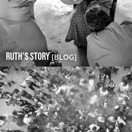
Ruth’s Story
[BLOG]