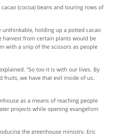
 cacao (cocoa) beans and touring rows of
unthinkable, holding up a potted cacao
he harvest from certain plants would be
 with a snip of the scissors as people
xplained. “So too it is with our lives. By
 fruits, we have that evil inside of us.
reenhouse as a means of reaching people
water projects while opening evangelism
oducing the greenhouse ministry. Eric