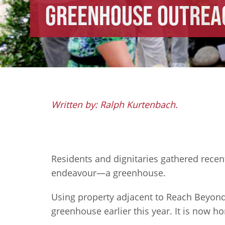
Greenhouse Outrea
Written by: Ralph Kurtenbach.
Residents and dignitaries gathered rece
endeavour—a greenhouse.
Using property adjacent to Reach Beyond’
greenhouse earlier this year. It is now h