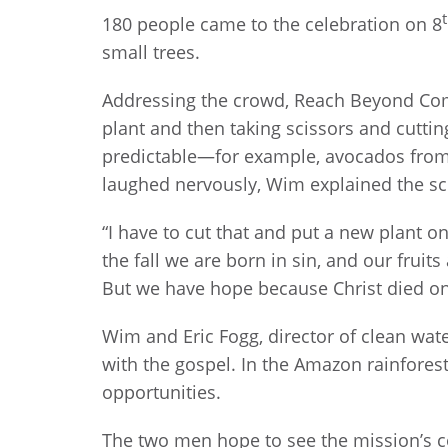
180 people came to the celebration on 8
small trees.
Addressing the crowd, Reach Beyond Com
plant and then taking scissors and cutti
predictable—for example, avocados from 
laughed nervously, Wim explained the sci
“I have to cut that and put a new plant on
the fall we are born in sin, and our fruit
But we have hope because Christ died on 
Wim and Eric Fogg, director of clean wat
with the gospel. In the Amazon rainfores
opportunities.
The two men hope to see the mission’s c