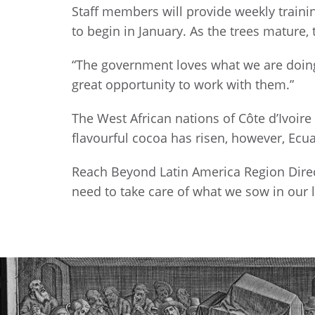
Staff members will provide weekly trainin
to begin in January. As the trees mature, 
“The government loves what we are doing,
great opportunity to work with them.”
The West African nations of Côte d’Ivoir
flavourful cocoa has risen, however, Ecu
Reach Beyond Latin America Region Direc
need to take care of what we sow in our 