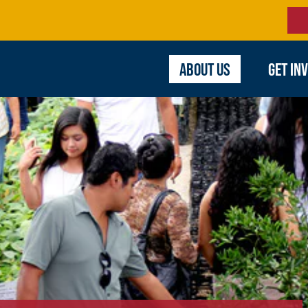
ABOUT US
GET IN