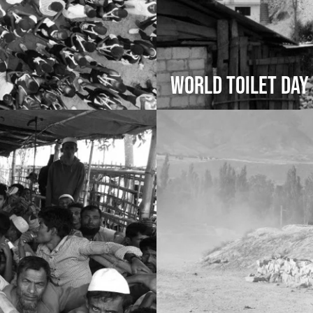
World Toilet Day