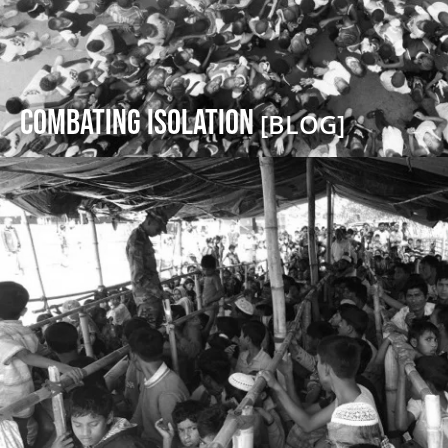
Combating Isolation
[BLOG]