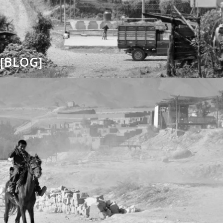
[BLOG]