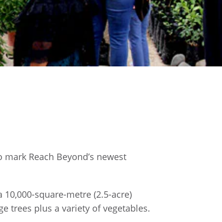
 to mark Reach Beyond’s newest
 10,000-square-metre (2.5-acre)
e trees plus a variety of vegetables.