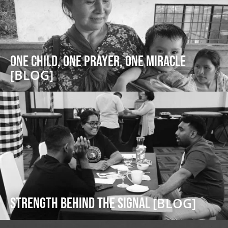
One Child, One Prayer, One Miracle
[BLOG]
Strength Behind the Signal
[BLOG]