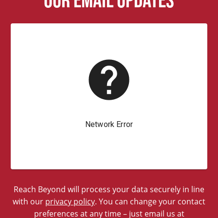
Reach Beyond will process your data securely in line
with our
privacy policy
. You can change your contact
preferences at any time – just email us at