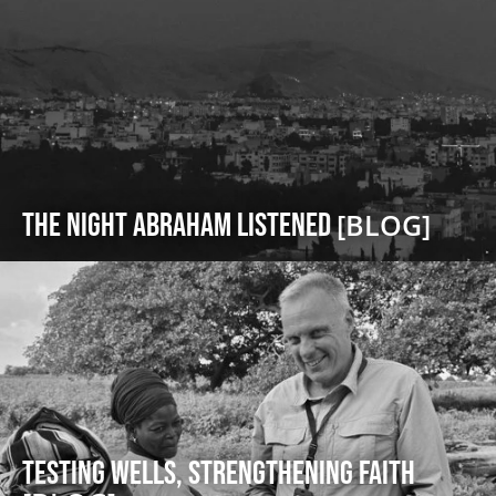
The Night Abraham Listened
[BLOG]
Testing Wells, Strengthening Faith