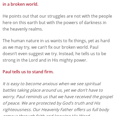
in a broken world.
He points out that our struggles are not with the people
here on this earth but with the powers of darkness in
the heavenly realms.
The human nature in us wants to fix things, yet as hard
as we may try, we can’t fix our broken world. Paul
doesn’t even suggest we try. Instead, he tells us to be
strong in the Lord and in His mighty power.
Paul tells us to stand firm.
It is easy to become anxious when we see spiritual
battles taking place around us, yet we don’t have to
worry. Paul reminds us that we have received the gospel
of peace. We are protected by God’s truth and His
righteousness. Our Heavenly Father offers us full body
armour through faith and knowing His Word.