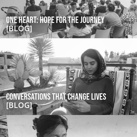
One Heart: Hope for the Journey
[BLOG]
Conversations that Change Lives
[BLOG]