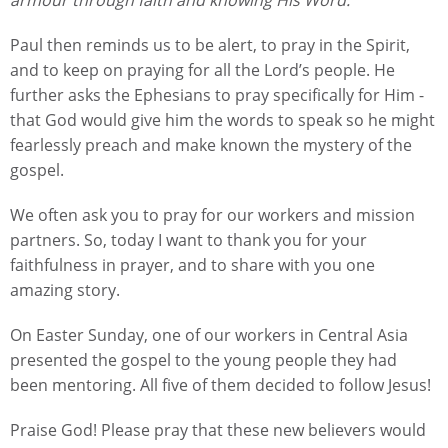
Paul then reminds us to be alert, to pray in the Spirit,
and to keep on praying for all the Lord’s people. He
further asks the Ephesians to pray specifically for Him -
that God would give him the words to speak so he might
fearlessly preach and make known the mystery of the
gospel.
We often ask you to pray for our workers and mission
partners. So, today I want to thank you for your
faithfulness in prayer, and to share with you one
amazing story.
On Easter Sunday, one of our workers in Central Asia
presented the gospel to the young people they had
been mentoring. All five of them decided to follow Jesus!
Praise God! Please pray that these new believers would