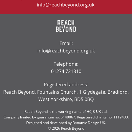
info@reachbeyond.org.uk
.
Email:
info@reachbeyond.org.uk
Telephone:
01274 721810
Registered address:
Reach Beyond, Fountains Church, 1 Glydegate, Bradford,
West Yorkshire, BD5 0BQ
Reach Beyond is the working name of HCJB-UK Ltd.
Company limited by guarantee no. 6140067. Registered charity no. 1119403.
Designed and developed by
Dynamic Design UK
.
© 2026 Reach Beyond