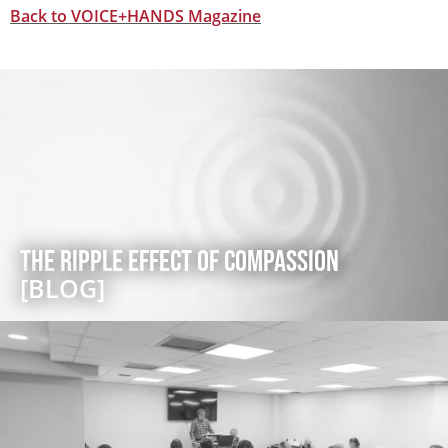
Back to VOICE+HANDS Magazine
The Ripple Effect of Compassion
[BLOG]