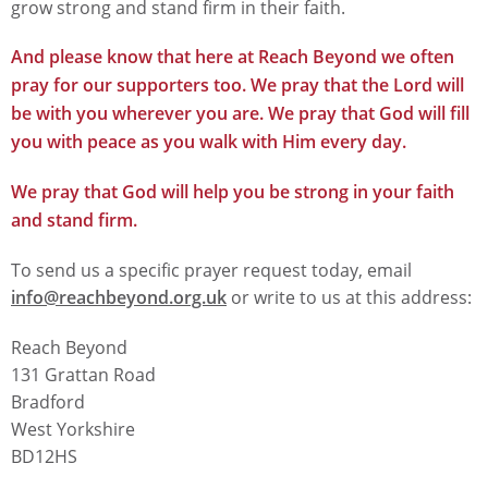
grow strong and stand firm in their faith.
And please know that here at Reach Beyond we often
pray for our supporters too. We pray that the Lord will
be with you wherever you are. We pray that God will fill
you with peace as you walk with Him every day.
We pray that God will help you be strong in your faith
and stand firm.
To send us a specific prayer request today, email
info@reachbeyond.org.uk
or write to us at this address:
Reach Beyond
131 Grattan Road
Bradford
West Yorkshire
BD12HS