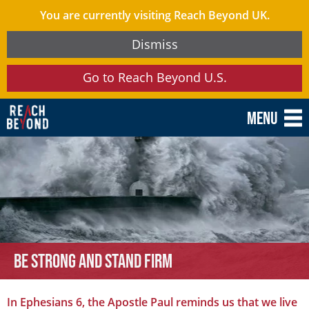
You are currently visiting Reach Beyond UK.
Dismiss
Go to Reach Beyond U.S.
Menu
Be Strong and Stand Firm
In Ephesians 6, the Apostle Paul reminds us that we live