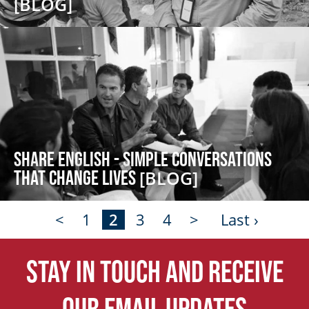
[BLOG]
Share English - Simple Conversations
that Change Lives
[BLOG]
<
1
2
3
4
>
Last ›
Stay in touch and receive
our email updates