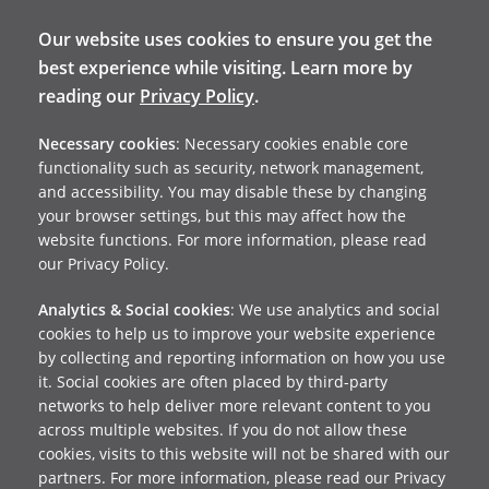
Our website uses cookies to ensure you get the
best experience while visiting. Learn more by
reading our
Privacy Policy
.
Necessary cookies
: Necessary cookies enable core
functionality such as security, network management,
and accessibility. You may disable these by changing
your browser settings, but this may affect how the
website functions. For more information, please read
our Privacy Policy.
Analytics & Social cookies
: We use analytics and social
cookies to help us to improve your website experience
by collecting and reporting information on how you use
it. Social cookies are often placed by third-party
networks to help deliver more relevant content to you
across multiple websites. If you do not allow these
cookies, visits to this website will not be shared with our
partners. For more information, please read our Privacy