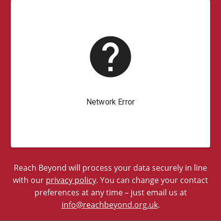
Reach Beyond will process your data securely in line
with our
privacy policy
. You can change your contact
preferences at any time – just email us at
info@reachbeyond.org.uk
.