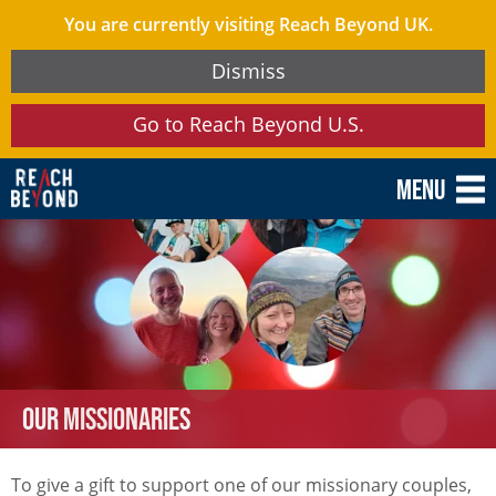
You are currently visiting Reach Beyond UK.
Dismiss
Go to Reach Beyond U.S.
Menu
Our Missionaries
To give a gift to support one of our missionary couples,