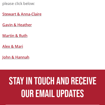
please click below:
Stewart & Anna-Claire
Gavin & Heather
Martin & Ruth
Alex & Mari
John & Hannah
Stay in touch and receive
our email updates