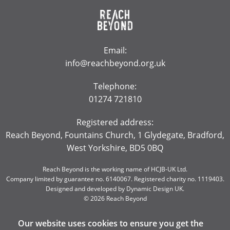
Email:
info@reachbeyond.org.uk
Telephone:
01274 721810
Registered address:
Reach Beyond, Fountains Church, 1 Glydegate, Bradford,
West Yorkshire, BD5 0BQ
Reach Beyond is the working name of HCJB-UK Ltd.
Company limited by guarantee no. 6140067. Registered charity no. 1119403.
Designed and developed by
Dynamic Design UK
.
© 2026 Reach Beyond
Our website uses cookies to ensure you get the