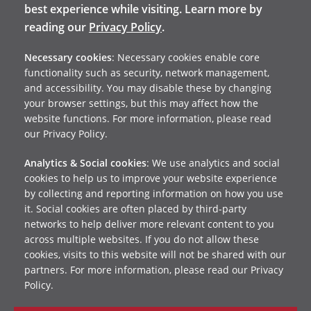
best experience while visiting. Learn more by
reading our
Privacy Policy
.
Necessary cookies
: Necessary cookies enable core
functionality such as security, network management,
and accessibility. You may disable these by changing
your browser settings, but this may affect how the
website functions. For more information, please read
our Privacy Policy.
Analytics & Social cookies
: We use analytics and social
cookies to help us to improve your website experience
by collecting and reporting information on how you use
it. Social cookies are often placed by third-party
networks to help deliver more relevant content to you
across multiple websites. If you do not allow these
cookies, visits to this website will not be shared with our
partners. For more information, please read our Privacy
Policy.