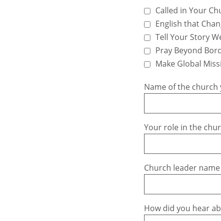
Called in Your Ch
English that Chan
Tell Your Story We
Pray Beyond Bor
Make Global Miss
Name of the church 
Your role in the chu
Church leader name
How did you hear a