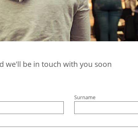
nd we'll be in touch with you soon
Surname