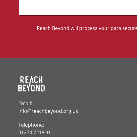
Reach Beyond will process your data securel
Email:
info@reachbeyond.org.uk
Telephone:
01274 721810