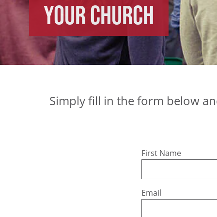
Your church
Simply fill in the form below a
Leave
First Name
this
field
blank
Email