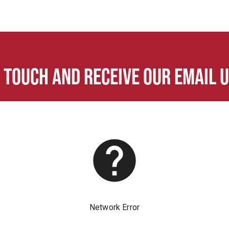
n touch and receive our email 