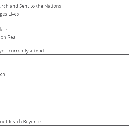
urch and Sent to the Nations
ges Lives
ll
ders
ion Real
you currently attend
rch
bout Reach Beyond?