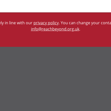
y in line with our
privacy policy
. You can change your contac
info@reachbeyond.org.uk
.