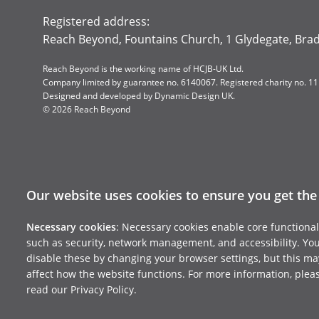
Registered address:
Reach Beyond, Fountains Church, 1 Glydegate, Bra
Reach Beyond is the working name of HCJB-UK Ltd.
Company limited by guarantee no. 6140067. Registered charity no. 1
Designed and developed by
Dynamic Design UK
.
© 2026 Reach Beyond
Our website uses cookies to ensure you get the
Necessary cookies
: Necessary cookies enable core functional
such as security, network management, and accessibility. Yo
disable these by changing your browser settings, but this ma
affect how the website functions. For more information, plea
read our Privacy Policy.