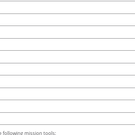
e following mission tools: