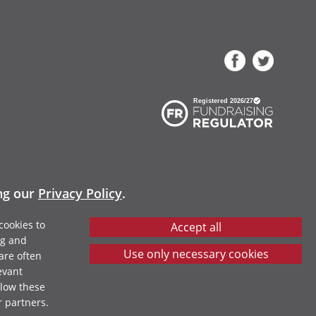
ing our
Privacy Policy
.
cookies to
ng and
are often
evant
llow these
r partners.