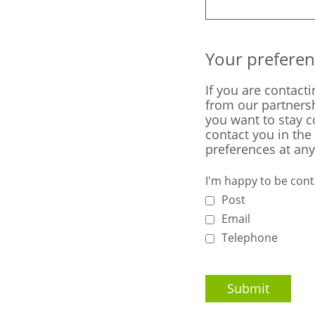
Your preferen
If you are contact
from our partnersh
you want to stay 
contact you in the
preferences at any
I'm happy to be cont
Post
Email
Telephone