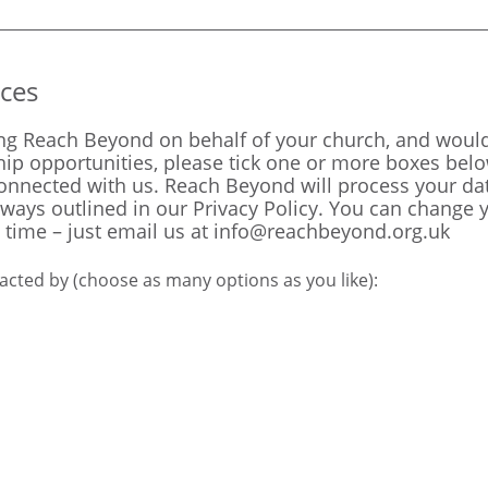
ces
ing Reach Beyond on behalf of your church, and would 
ip opportunities, please tick one or more boxes bel
connected with us. Reach Beyond will process your da
 ways outlined in our
Privacy Policy.
You can change y
 time – just email us at
info@reachbeyond.org.uk
acted by (choose as many options as you like):