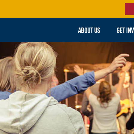
ABOUT US
GET IN