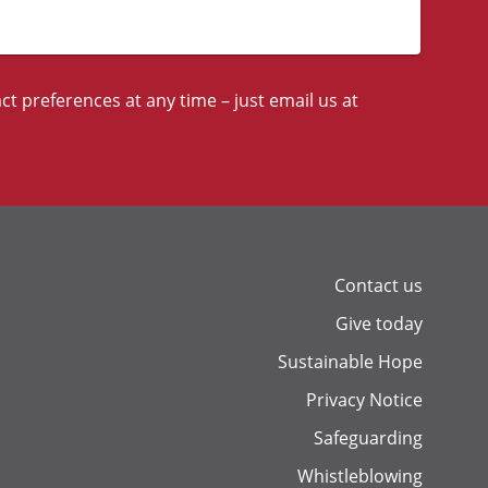
t preferences at any time – just email us at
Contact us
Give today
Sustainable Hope
Privacy Notice
Safeguarding
Whistleblowing