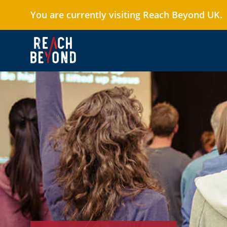
You are currently visiting Reach Beyond UK.