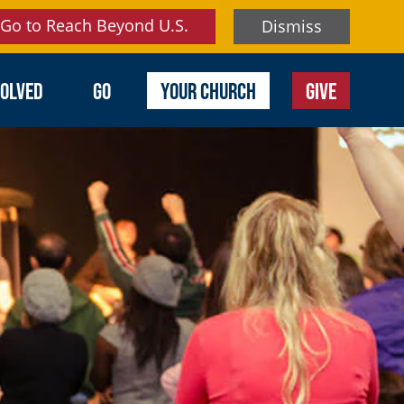
Go to Reach Beyond U.S.
Dismiss
VOLVED
GO
YOUR CHURCH
GIVE