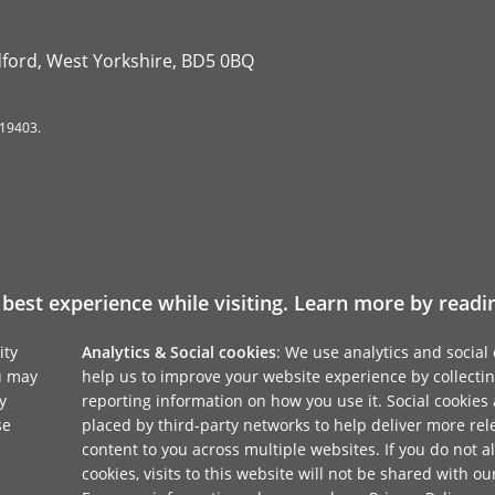
dford, West Yorkshire, BD5 0BQ
119403.
 best experience while visiting. Learn more by read
ity
Analytics & Social cookies
: We use analytics and social 
u may
help us to improve your website experience by collecti
y
reporting information on how you use it. Social cookies 
se
placed by third-party networks to help deliver more rel
content to you across multiple websites. If you do not a
cookies, visits to this website will not be shared with ou