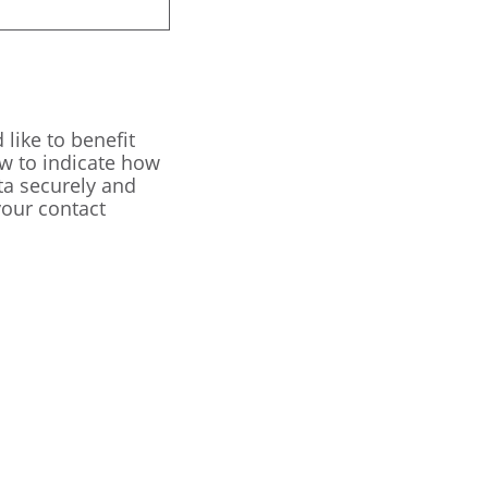
like to benefit
ow to indicate how
ta securely and
our contact