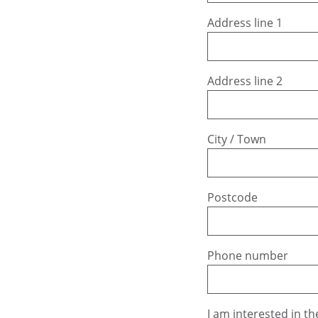
Address line 1
Address line 2
City / Town
Postcode
Phone number
I am interested in th