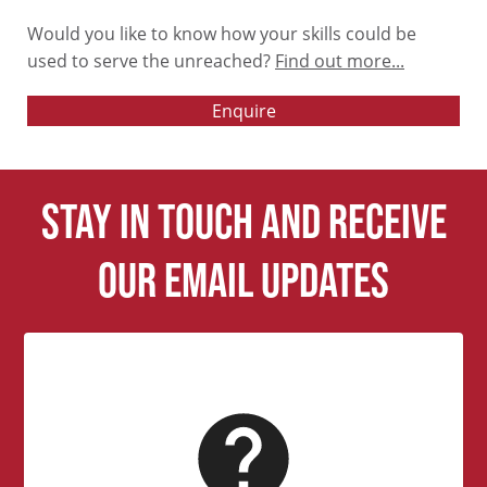
Would you like to know how your skills could be
used to serve the unreached?
Find out more...
Enquire
Stay in touch and receive
our email updates