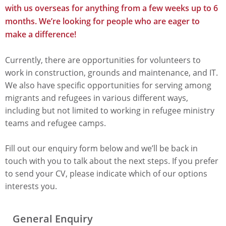
with us overseas for anything from a few weeks up to 6
months. We’re looking for people who are eager to
make a difference!
Currently, there are opportunities for volunteers to
work in construction, grounds and maintenance, and IT.
We also have specific opportunities for serving among
migrants and refugees in various different ways,
including but not limited to working in refugee ministry
teams and refugee camps.
Fill out our enquiry form below and we’ll be back in
touch with you to talk about the next steps. If you prefer
to send your CV, please indicate which of our options
interests you.
General Enquiry