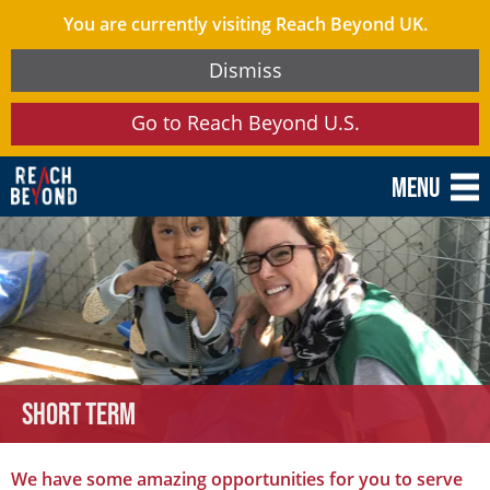
You are currently visiting Reach Beyond UK.
Dismiss
Go to Reach Beyond U.S.
Menu
Short term
We have some amazing opportunities for you to serve