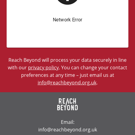
Reach Beyond will process your data securely in line
with our
privacy policy
. You can change your contact
preferences at any time – just email us at
info@reachbeyond.org.uk
.
Email:
info@reachbeyond.org.uk