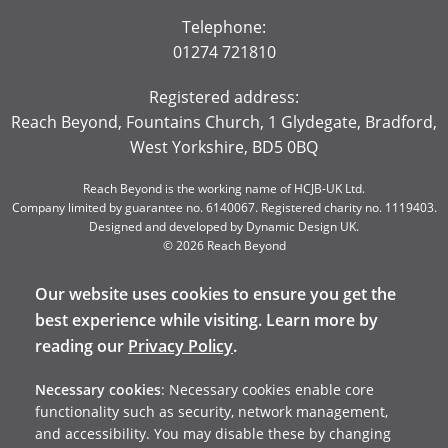
Telephone:
01274 721810
Registered address:
Reach Beyond, Fountains Church, 1 Glydegate, Bradford,
West Yorkshire, BD5 0BQ
Reach Beyond is the working name of HCJB-UK Ltd.
Company limited by guarantee no. 6140067. Registered charity no. 1119403.
Designed and developed by
Dynamic Design UK
.
© 2026 Reach Beyond
Our website uses cookies to ensure you get the
best experience while visiting. Learn more by
reading our
Privacy Policy
.
Necessary cookies
: Necessary cookies enable core
functionality such as security, network management,
and accessibility. You may disable these by changing