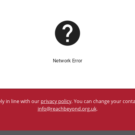
y in line with our
privacy policy
. You can change your contac
info@reachbeyond.org.uk
.