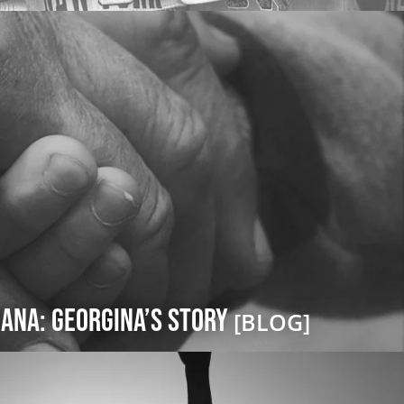
ana: Georgina’s Story
[BLOG]