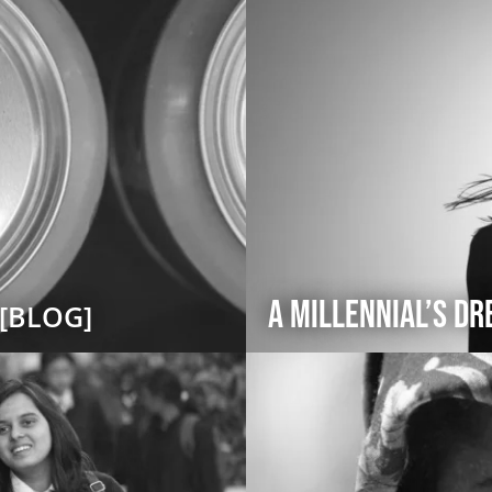
A Millennial’s D
[BLOG]