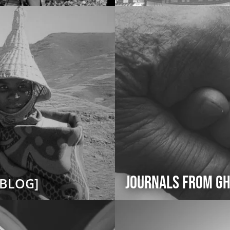
Journals from Gh
[BLOG]