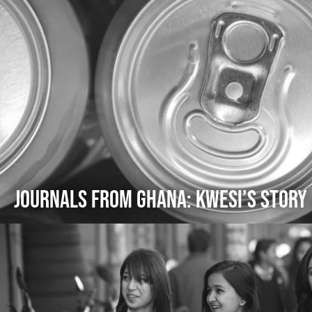
Journals from Ghana: Kwesi’s Story