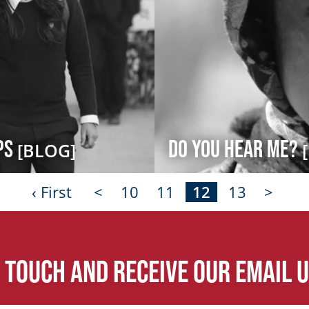
ips
Do You Hear Me?
[BLOG]
‹ First
<
10
11
12
13
>
n touch and receive our email 