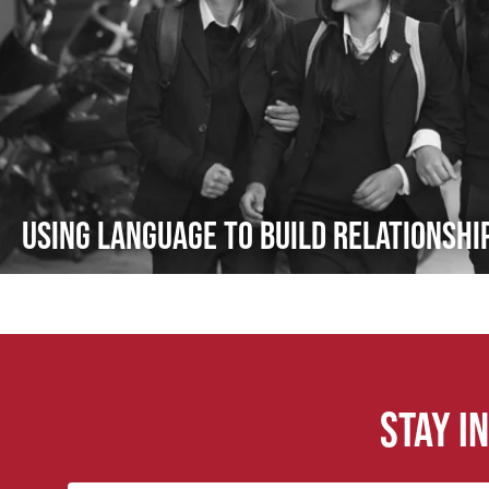
Using Language to Build Relationsh
Stay i