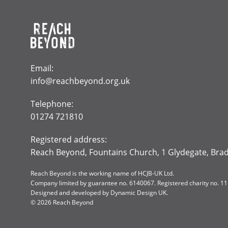
Email:
info@reachbeyond.org.uk
Telephone:
01274 721810
Registered address:
Reach Beyond, Fountains Church, 1 Glydegate, Bra
Reach Beyond is the working name of HCJB-UK Ltd.
Company limited by guarantee no. 6140067. Registered charity no. 1
Designed and developed by
Dynamic Design UK
.
© 2026 Reach Beyond