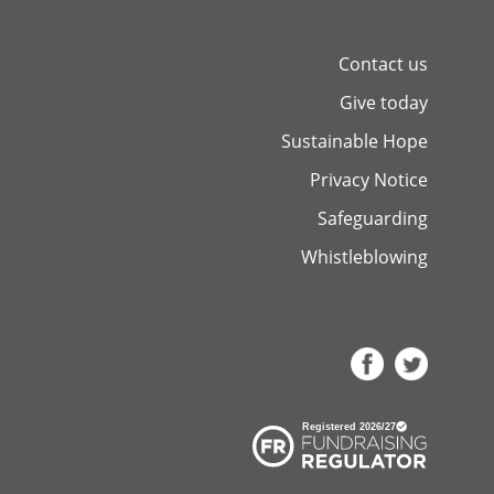
Contact us
Give today
Sustainable Hope
Privacy Notice
Safeguarding
Whistleblowing