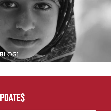
[BLOG]
updates