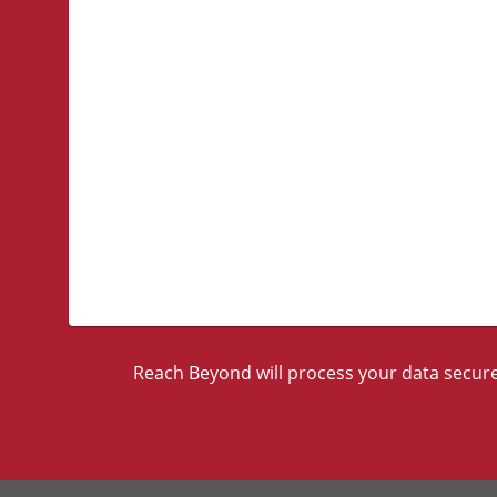
Reach Beyond will process your data securel