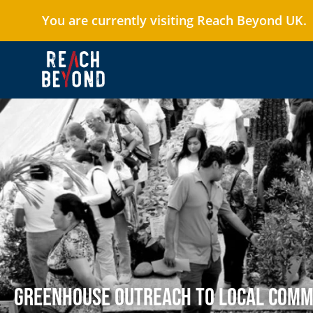
You are currently visiting Reach Beyond UK.
Greenhouse Outreach to Local Com