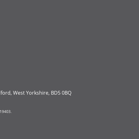
dford, West Yorkshire, BD5 0BQ
119403.