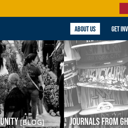
ABOUT US
GET IN
munity
Journals from Gh
[BLOG]