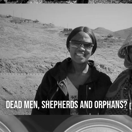
Dead Men, Shepherds and Orphans?