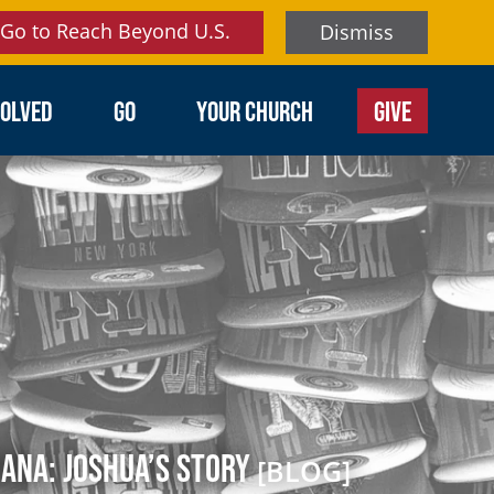
Go to Reach Beyond U.S.
Dismiss
VOLVED
GO
YOUR CHURCH
GIVE
ana: Joshua’s Story
[BLOG]