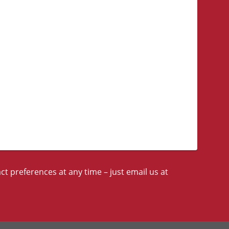
t preferences at any time – just email us at