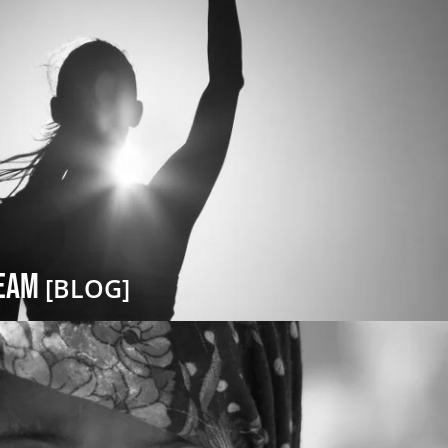
ream
[BLOG]