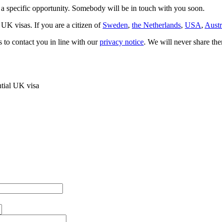
t a specific opportunity. Somebody will be in touch with you soon.
 UK visas. If you are a citizen of
Sweden
,
the Netherlands
,
USA
,
Austr
s to contact you in line with our
privacy notice
. We will never share the
ntial UK visa