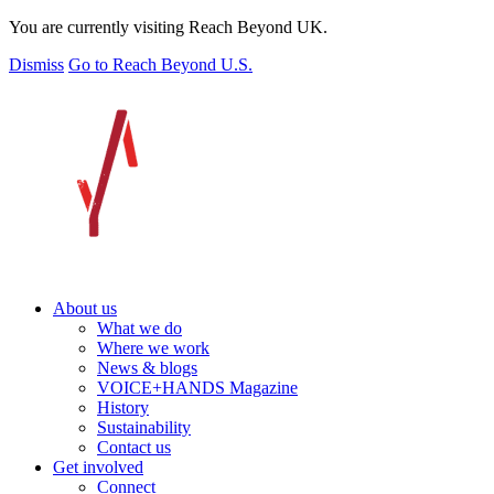
You are currently visiting Reach Beyond UK.
Dismiss
Go to Reach Beyond U.S.
About us
What we do
Where we work
News & blogs
VOICE+HANDS Magazine
History
Sustainability
Contact us
Get involved
Connect