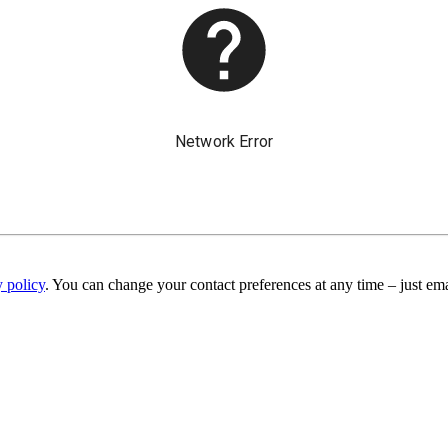
y policy
. You can change your contact preferences at any time – just ema