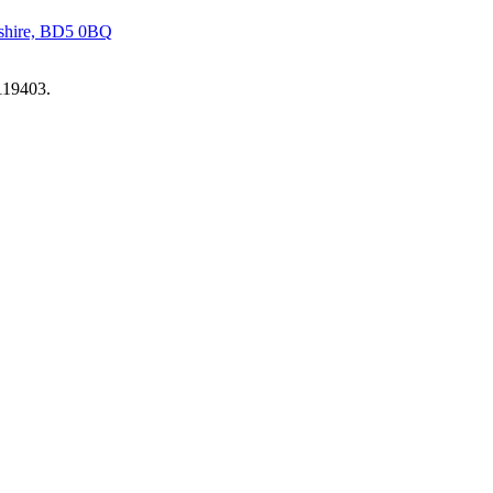
kshire, BD5 0BQ
119403.