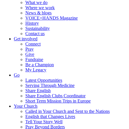
What we do
Where we work
News & blogs
VOICE+HANDS Magazine
History
Sustainability
Contact us
Get involved
Connect
Pray
Give
Fundraise
Be a Champion
My Legacy
Go
Latest Opportunities
Serving Through Medicine
Share English
Share English Clubs Coordinator
Short Term Mission Trips in Europe
Your Church
Called in Your Church and Sent to the Nations
English that Changes Lives
Tell Your Story Well
Pray Beyond Borders