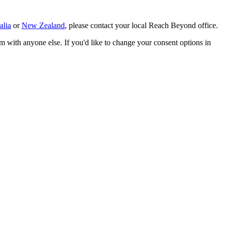
alia
or
New Zealand
, please contact your local Reach Beyond office.
m with anyone else. If you'd like to change your consent options in