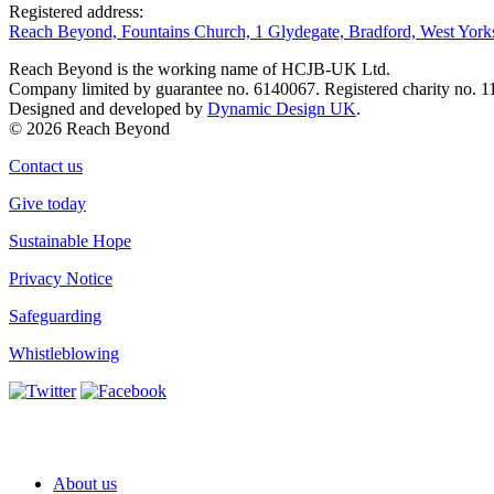
Registered address:
Reach Beyond, Fountains Church, 1 Glydegate, Bradford, West Yor
Reach Beyond is the working name of HCJB-UK Ltd.
Company limited by guarantee no. 6140067. Registered charity no. 1
Designed and developed by
Dynamic Design UK
.
© 2026 Reach Beyond
Contact us
Give today
Sustainable Hope
Privacy Notice
Safeguarding
Whistleblowing
About us