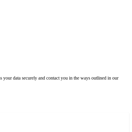
 your data securely and contact you in the ways outlined in our