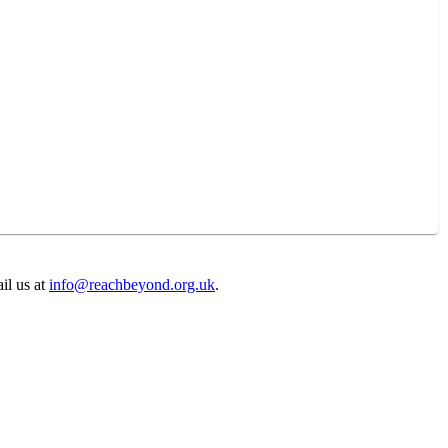
il us at
info@reachbeyond.org.uk
.