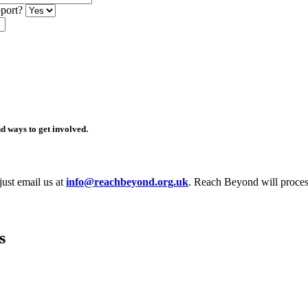
pport?
d ways to get involved.
just email us at
info@reachbeyond.org.uk
. Reach Beyond will process
s