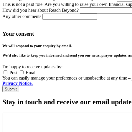
This is not a paid role. Are you willing to raise your own financial su
How did you hear about Reach Beyond?
Any other comments
Your consent
We will respond to your enquiry by email.
We'd also like to keep you informed and send you our news, prayer updates, an
I'm happy to receive updates by:
Post
Email
You can easily manage your preferences or unsubscribe at any time – 
Privacy Notice.
Stay in touch and receive our email update