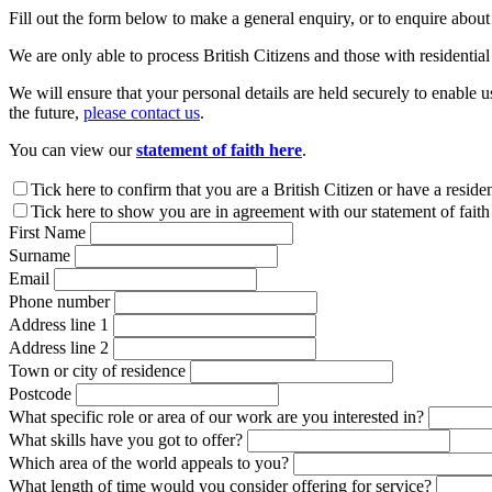
Fill out the form below to make a general enquiry, or to enquire abou
We are only able to process British Citizens and those with residential
We will ensure that your personal details are held securely to enable u
the future,
please contact us
.
You can view our
statement of faith here
.
Leave
Tick here to confirm that you are a British Citizen or have a reside
this
Tick here to show you are in agreement with our statement of faith
field
First Name
blank
Surname
Email
Phone number
Address line 1
Address line 2
Town or city of residence
Postcode
What specific role or area of our work are you interested in?
What skills have you got to offer?
Which area of the world appeals to you?
What length of time would you consider offering for service?