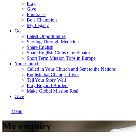
Pray
Give
Fundraise
Be a Champion
My Legacy
Go
Latest Opportunities
Serving Through Medicine
Share English
Share English Clubs Coordinator
Short Term Mission Trips in Europe
Your Church
Called in Your Church and Sent to the Nations
English that Changes Lives
Tell Your Story Well
Pray Beyond Borders
Make Global Mission Real
Give
Menu
My enquiry