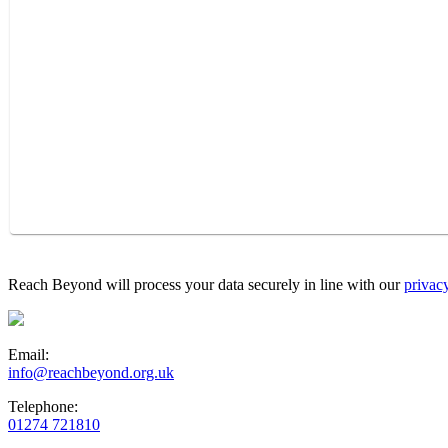
Reach Beyond will process your data securely in line with our
privac
Email:
info@reachbeyond.org.uk
Telephone:
01274 721810