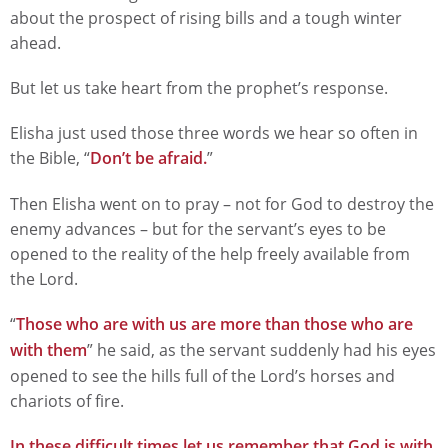
about the prospect of rising bills and a tough winter
ahead.
But let us take heart from the prophet’s response.
Elisha just used those three words we hear so often in
the Bible, “
Don’t be afraid.
”
Then Elisha went on to pray – not for God to destroy the
enemy advances – but for the servant’s eyes to be
opened to the reality of the help freely available from
the Lord.
“
Those who are with us are more than those who are
with them
” he said, as the servant suddenly had his eyes
opened to see the hills full of the Lord’s horses and
chariots of fire.
In these difficult times let us remember that God is with