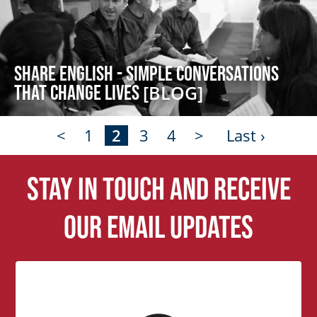
Share English - Simple Conversations
that Change Lives
[BLOG]
<
1
2
3
4
>
Last ›
Stay in touch and receive
our email updates