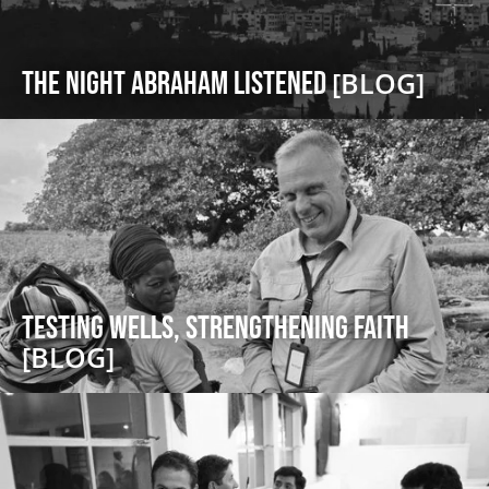
The Night Abraham Listened
[BLOG]
Testing Wells, Strengthening Faith
[BLOG]