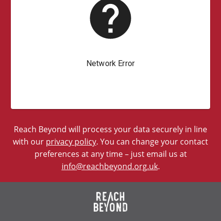
Reach Beyond will process your data securely in line
with our
privacy policy
. You can change your contact
preferences at any time – just email us at
info@reachbeyond.org.uk
.