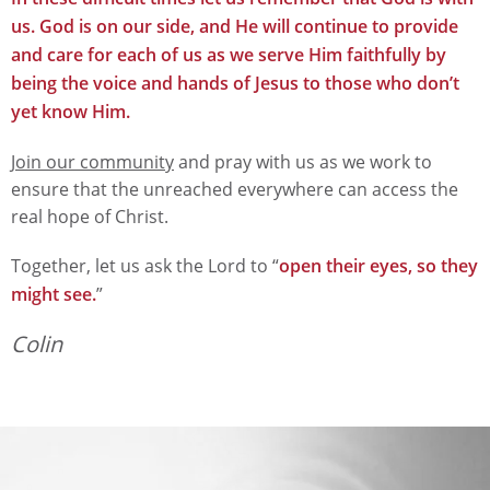
us. God is on our side, and He will continue to provide
and care for each of us as we serve Him faithfully by
being the voice and hands of Jesus to those who don’t
yet know Him.
Join our community
and pray with us as we work to
ensure that the unreached everywhere can access the
real hope of Christ.
Together, let us ask the Lord to “
open their eyes, so they
might see.
”
Colin