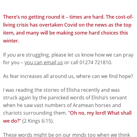
There’s no getting round it – times are hard. The cost-of-
living crisis has overtaken Covid on the news as the top
item, and many will be making some hard choices this
winter.
If
you
are struggling, please let us know how we can pray
for you –
you can email us
or call 01274 721810.
As fear increases all around us, where can we find hope?
I was reading the stories of Elisha recently and was
struck again by the panicked words of Elisha’s servant
when he saw vast numbers of Aramean horses and
chariots surrounding them. “
Oh no, my lord! What shall
we do?
” (2 Kings 6:15).
These words might be on our minds too when we think