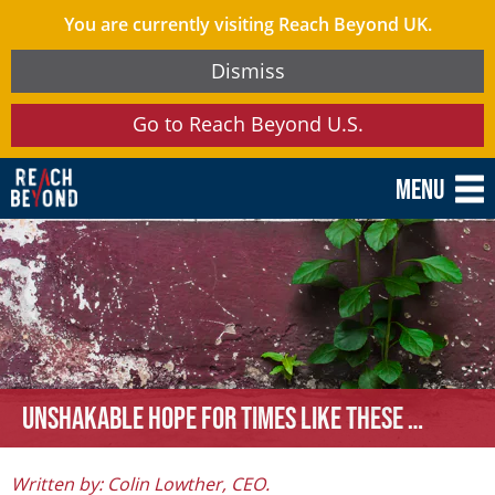
You are currently visiting Reach Beyond UK.
Dismiss
Go to Reach Beyond U.S.
Menu
Unshakable hope for times like these …
Written by: Colin Lowther, CEO.