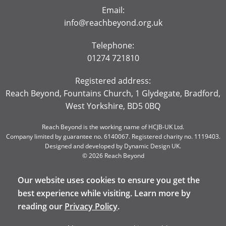
Email:
info@reachbeyond.org.uk
Telephone:
01274 721810
Registered address:
Reach Beyond, Fountains Church, 1 Glydegate, Bradford,
West Yorkshire, BD5 0BQ
Reach Beyond is the working name of HCJB-UK Ltd.
Company limited by guarantee no. 6140067. Registered charity no. 1119403.
Designed and developed by
Dynamic Design UK
.
© 2026 Reach Beyond
Our website uses cookies to ensure you get the
best experience while visiting. Learn more by
reading our
Privacy Policy
.