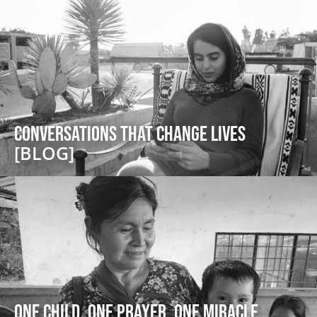
Conversations that Change Lives
[BLOG]
One Child, One Prayer, One Miracle