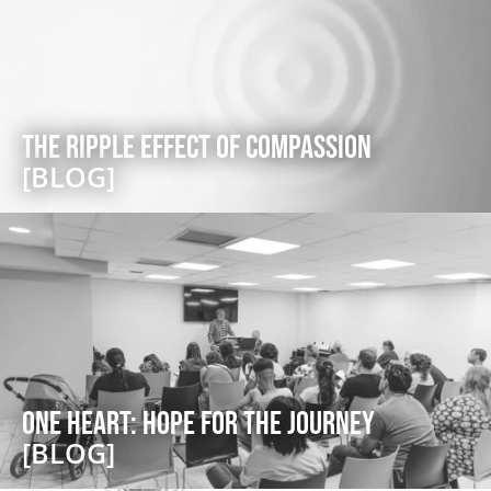
The Ripple Effect of Compassion
[BLOG]
One Heart: Hope for the Journey
[BLOG]