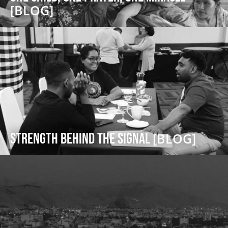
[BLOG]
Strength Behind the Signal
[BLOG]