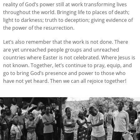
reality of God’s power still at work transforming lives
throughout the world. Bringing life to places of death;
light to darkness; truth to deception; giving evidence of
the power of the resurrection.
Let’s also remember that the work is not done. There
are yet unreached people groups and unreached
countries where Easter is not celebrated. Where Jesus is
not known. Together, let’s continue to pray, equip, and
go to bring God’s presence and power to those who
have not yet heard. Then we can all rejoice together!