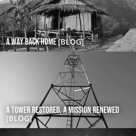
A Way Back Home
[BLOG]
A Tower Restored, A Mission Renewed
[BLOG]