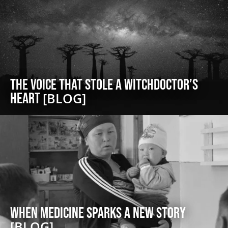
The Voice That Stole a Witchdoctor’s
Heart
[BLOG]
When Medicine Sparks a New Story
[BLOG]