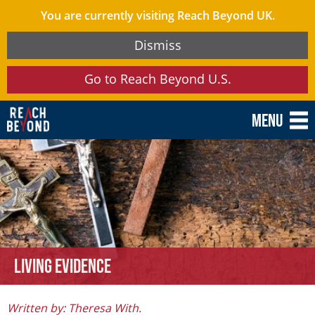
You are currently visiting Reach Beyond UK.
Dismiss
Go to Reach Beyond U.S.
Menu
Living Evidence
Written by: Theresa With.