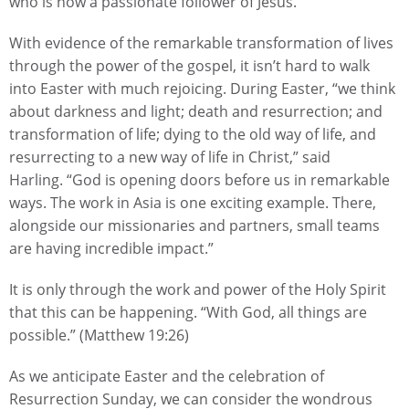
who is now a passionate follower of Jesus.
With evidence of the remarkable transformation of lives
through the power of the gospel, it isn’t hard to walk
into Easter with much rejoicing. During Easter, “we think
about darkness and light; death and resurrection; and
transformation of life; dying to the old way of life, and
resurrecting to a new way of life in Christ,” said
Harling. “God is opening doors before us in remarkable
ways. The work in Asia is one exciting example. There,
alongside our missionaries and partners, small teams
are having incredible impact.”
It is only through the work and power of the Holy Spirit
that this can be happening. “With God, all things are
possible.” (Matthew 19:26)
As we anticipate Easter and the celebration of
Resurrection Sunday, we can consider the wondrous