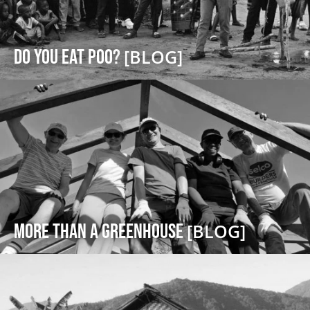
DO YOU EAT POO?
[BLOG]
More Than a Greenhouse
[BLOG]