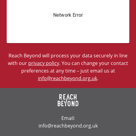
Reach Beyond will process your data securely in line
with our
privacy policy
. You can change your contact
preferences at any time – just email us at
info@reachbeyond.org.uk
.
Email:
info@reachbeyond.org.uk