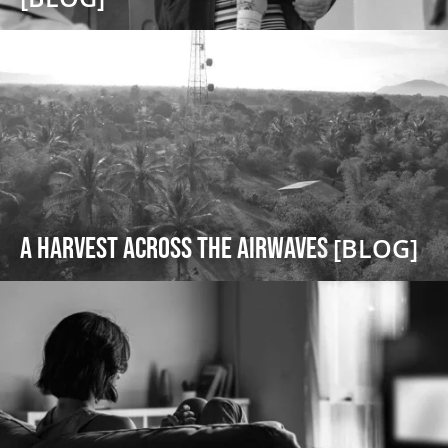
A Harvest Across the Airwaves
[BLOG]