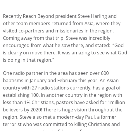
Recently Reach Beyond president Steve Harling and
other team members returned from Asia, where they
visited co-partners and missionaries in the region.
Coming away from that trip, Steve was incredibly
encouraged from what he saw there, and stated: “God
is clearly on move there. It was amazing to see what God
is doing in that region.”
One radio partner in the area has seen over 600
baptisms in January and February this year. An Asian
country with 27 radio stations currently, has a goal of
establishing 100. In another country in the region with
less than 1% Christians, pastors have asked for 1million
believers by 2020! There is huge vision throughout the
region. Steve also met a modern-day Paul, a former
terrorist who was committed to killing Christians and