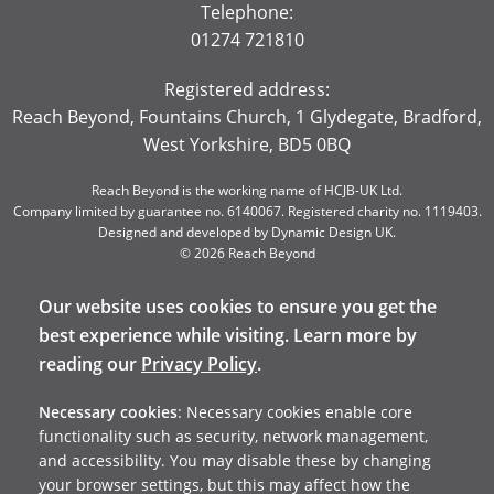
Telephone:
01274 721810
Registered address:
Reach Beyond, Fountains Church, 1 Glydegate, Bradford,
West Yorkshire, BD5 0BQ
Reach Beyond is the working name of HCJB-UK Ltd.
Company limited by guarantee no. 6140067. Registered charity no. 1119403.
Designed and developed by
Dynamic Design UK
.
© 2026 Reach Beyond
Our website uses cookies to ensure you get the
best experience while visiting. Learn more by
reading our
Privacy Policy
.
Necessary cookies
: Necessary cookies enable core
functionality such as security, network management,
and accessibility. You may disable these by changing
your browser settings, but this may affect how the