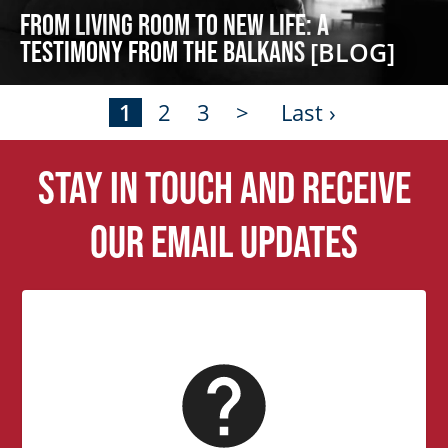
From Living Room to New Life: A
Testimony from the Balkans
[BLOG]
1
2
3
>
Last ›
Stay in touch and receive
our email updates