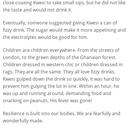
close coaxing Kwesi to take small sips, but he did not like
the taste and would not drink it.
Eventually, someone suggested giving Kwesi a can of
fizzy drink. The sugar would make it more appetising and
the electrolytes would be good for him.
Children are children everywhere. From the streets of
London, to the green depths of the Ghanaian forest.
Children dressed in western chic or children dressed in
rags. They are all the same. They all love fizzy drinks.
Kwesi gulped down the drink so quickly, it was hard to
prevent him gulping the lot in one. Within an hour, he
was up and running around, demanding food and
snacking on peanuts. His fever was gone!
Resilience is built into our bodies. We are fearfully and
wonderfully made.