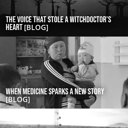
The Voice That Stole a Witchdoctor’s
Heart
[BLOG]
When Medicine Sparks a New Story
[BLOG]