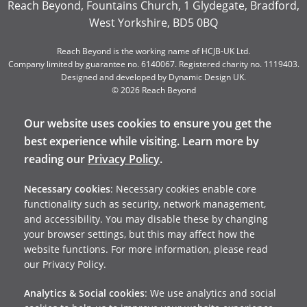
Reach Beyond, Fountains Church, 1 Glydegate, Bradford,
West Yorkshire, BD5 0BQ
Reach Beyond is the working name of HCJB-UK Ltd.
Company limited by guarantee no. 6140067. Registered charity no. 1119403.
Designed and developed by
Dynamic Design UK
.
© 2026 Reach Beyond
Our website uses cookies to ensure you get the
best experience while visiting. Learn more by
reading our
Privacy Policy
.
Necessary cookies
: Necessary cookies enable core
functionality such as security, network management,
and accessibility. You may disable these by changing
your browser settings, but this may affect how the
website functions. For more information, please read
our Privacy Policy.
Analytics & Social cookies
: We use analytics and social