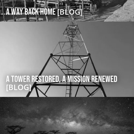
A Way Back Home
[BLOG]
A Tower Restored, A Mission Renewed
[BLOG]