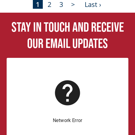
1
2
3
>
Last ›
Stay in touch and receive
our email updates