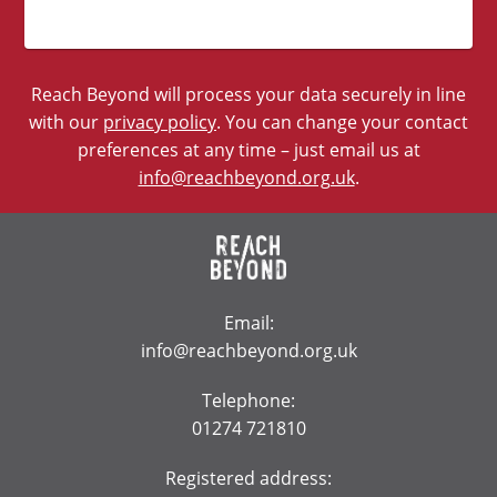
Reach Beyond will process your data securely in line
with our
privacy policy
. You can change your contact
preferences at any time – just email us at
info@reachbeyond.org.uk
.
Email:
info@reachbeyond.org.uk
Telephone:
01274 721810
Registered address: