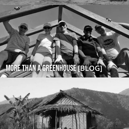
More Than a Greenhouse
[BLOG]