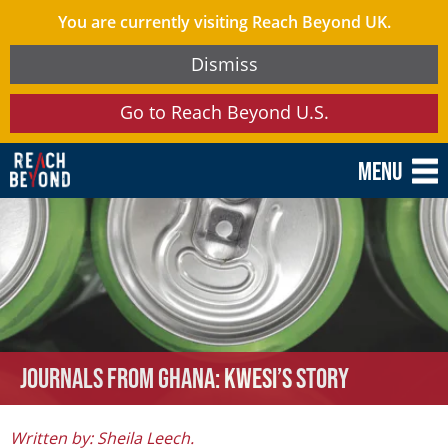
You are currently visiting Reach Beyond UK.
Dismiss
Go to Reach Beyond U.S.
Menu
Journals from Ghana: Kwesi’s Story
Written by: Sheila Leech.