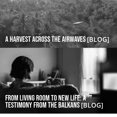
A Harvest Across the Airwaves
[BLOG]
From Living Room to New Life: A
Testimony from the Balkans
[BLOG]