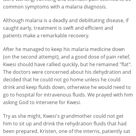
common symptoms with a malaria diagnosis.
Although malaria is a deadly and debilitating disease, if
caught early, treatment is swift and efficient and
patients make a remarkable recovery.
After he managed to keep his malaria medicine down
(on the second attempt), and a good dose of pain relief,
Kwesi should have rallied quickly, but he remained "flat".
The doctors were concerned about his dehydration and
decided that he could not go home unless he could
drink and keep fluids down, otherwise he would need to
go to hospital for intravenous fluids. We prayed with him
asking God to intervene for Kwesi.
Try as she might, Kwesi's grandmother could not get
him to sit up and drink the rehydration fluids that had
been prepared. Kristen, one of the interns, patiently sat