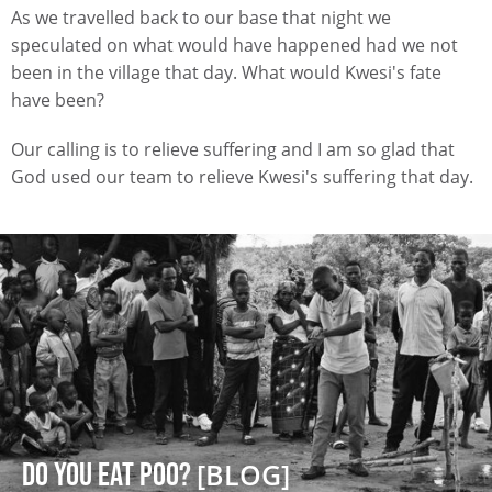
As we travelled back to our base that night we
speculated on what would have happened had we not
been in the village that day. What would Kwesi's fate
have been?
Our calling is to relieve suffering and I am so glad that
God used our team to relieve Kwesi's suffering that day.
DO YOU EAT POO?
[BLOG]