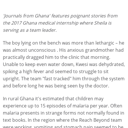
'Journals from Ghana' features poignant stories from
the 2017 Ghana medical internship where Sheila is
serving as a team leader.
The boy lying on the bench was more than lethargic – he
was almost unconscious . His anxious grandmother had
practically dragged him to the clinic that morning.
Unable to keep even water down, Kwesi was dehydrated,
spiking a high fever and seemed to struggle to sit
upright. The team "fast tracked" him through the system
and before long he was being seen by the doctor.
In rural Ghana it's estimated that children may
experience up to 15 episodes of malaria per year. Often
malaria presents in strange forms not normally found in
text books. In the region where the Reach Beyond team
were working, vomiting and stomach pain seemed to be