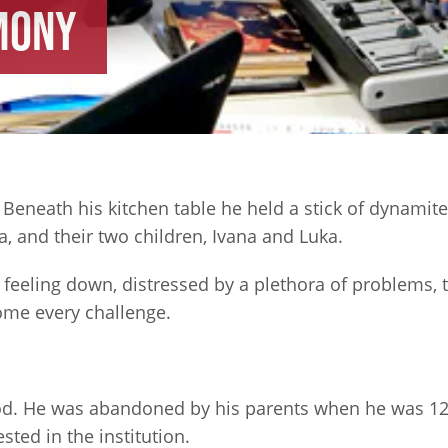
mony
eneath his kitchen table he held a stick of dynamite 
na, and their two children, Ivana and Luka.
feeling down, distressed by a plethora of problems, t
come every challenge.
od. He was abandoned by his parents when he was 12
ted in the institution.