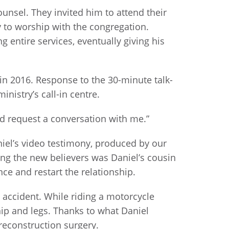
nsel. They invited him to attend their
hy to worship with the congregation.
 entire services, eventually giving his
 in 2016. Response to the 30-minute talk-
istry’s call-in centre.
nd request a conversation with me.”
aniel’s video testimony, produced by our
ng the new believers was Daniel’s cousin
ce and restart the relationship.
c accident. While riding a motorcycle
 hip and legs. Thanks to what Daniel
reconstruction surgery.