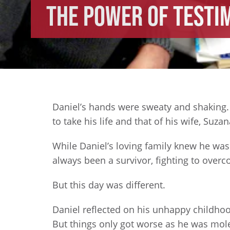
The Power of Testi
Daniel’s hands were sweaty and shaking. B
to take his life and that of his wife, Suza
While Daniel’s loving family knew he was 
always been a survivor, fighting to over
But this day was different.
Daniel reflected on his unhappy childho
But things only got worse as he was moles