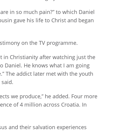
 are in so much pain?” to which Daniel
ousin gave his life to Christ and began
testimony on the TV programme.
n Christianity after watching just the
to Daniel. He knows what I am going
.” The addict later met with the youth
 said.
jects we produce,” he added. Four more
ence of 4 million across Croatia. In
sus and their salvation experiences