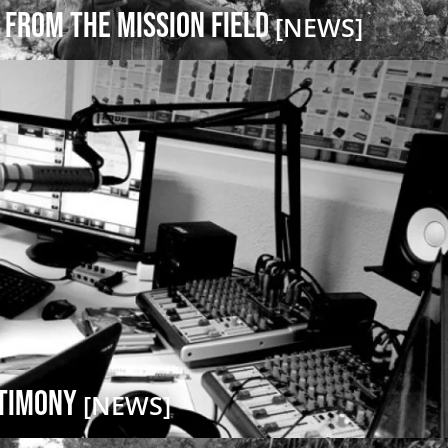
 from the Mission Field
[NEWS]
stimony
[NEWS]