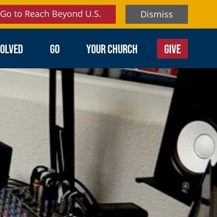
Go to Reach Beyond U.S.
Dismiss
VOLVED
GO
YOUR CHURCH
GIVE