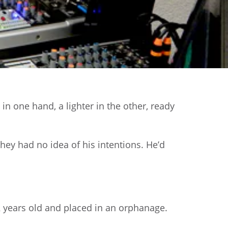
in one hand, a lighter in the other, ready
hey had no idea of his intentions. He’d
 years old and placed in an orphanage.