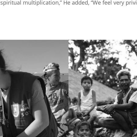
d spiritual multiplication,” He added, “We feel very p