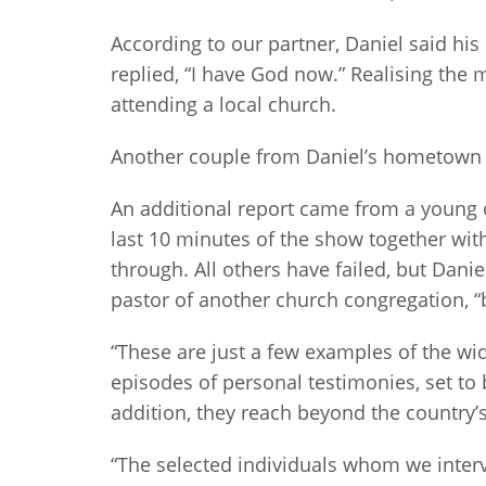
According to our partner, Daniel said hi
replied, “I have God now.” Realising the 
attending a local church.
Another couple from Daniel’s hometown o
An additional report came from a young d
last 10 minutes of the show together wit
through. All others have failed, but Dani
pastor of another church congregation, “b
“These are just a few examples of the w
episodes of personal testimonies, set to 
addition, they reach beyond the country’s
“The selected individuals whom we interv