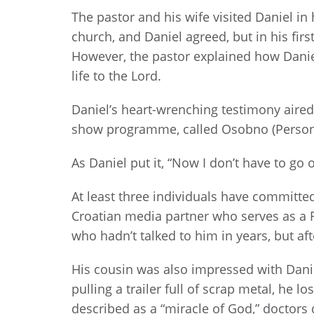
The pastor and his wife visited Daniel i
church, and Daniel agreed, but in his firs
However, the pastor explained how Daniel 
life to the Lord.
Daniel’s heart-wrenching testimony aired 
show programme, called Osobno (Personal
As Daniel put it, “Now I don’t have to go
At least three individuals have committed 
Croatian media partner who serves as a 
who hadn’t talked to him in years, but af
His cousin was also impressed with Daniel’
pulling a trailer full of scrap metal, he 
described as a “miracle of God,” doctors