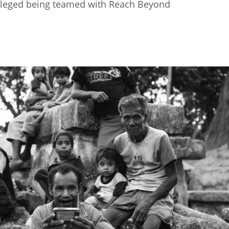
rivileged being teamed with Reach Beyond