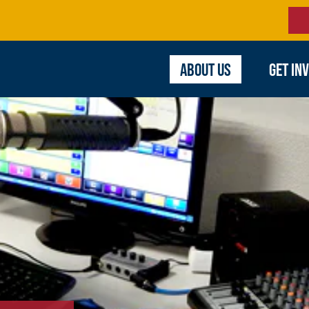
ABOUT US
GET IN