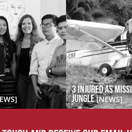
3 Injured as Miss
Jungle
EWS]
[NEWS]