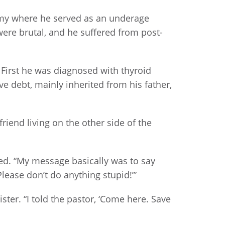
rmy where he served as an underage
were brutal, and he suffered from post-
First he was diagnosed with thyroid
 debt, mainly inherited from his father,
riend living on the other side of the
ted. “My message basically was to say
lease don’t do anything stupid!’”
ster. “I told the pastor, ‘Come here. Save