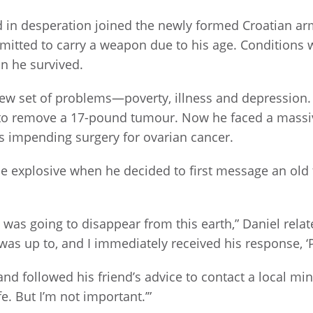
d in desperation joined the newly formed Croatian a
rmitted to carry a weapon due to his age. Conditions 
in he survived.
ew set of problems—poverty, illness and depression. 
 to remove a 17-pound tumour. Now he faced a massive
s impending surgery for ovarian cancer.
the explosive when he decided to first message an old f
y was going to disappear from this earth,” Daniel rela
was up to, and I immediately received his response, ‘P
d followed his friend’s advice to contact a local mini
. But I’m not important.’”