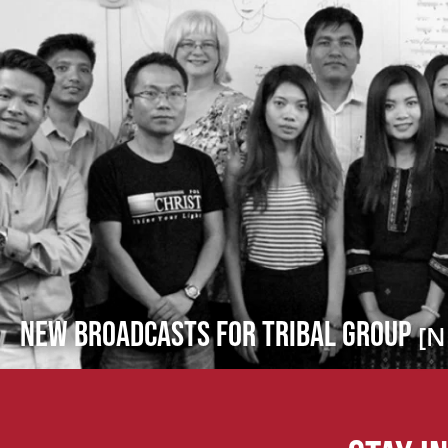
New Broadcasts for Tribal Group
[N