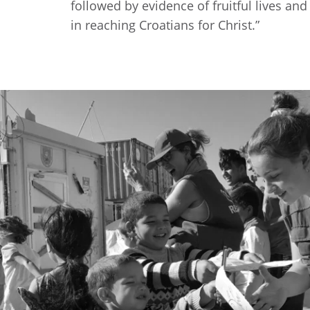
followed by evidence of fruitful lives an
in reaching Croatians for Christ.”