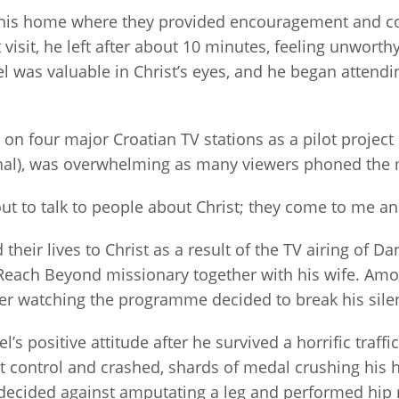
n his home where they provided encouragement and cou
t visit, he left after about 10 minutes, feeling unwort
was valuable in Christ’s eyes, and he began attending
on four major Croatian TV stations as a pilot project
), was overwhelming as many viewers phoned the min
 out to talk to people about Christ; they come to me a
their lives to Christ as a result of the TV airing of D
Reach Beyond missionary together with his wife. Amo
ter watching the programme decided to break his silen
s positive attitude after he survived a horrific traffi
lost control and crashed, shards of medal crushing his
 decided against amputating a leg and performed hip 