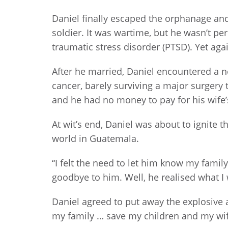
Daniel finally escaped the orphanage an
soldier. It was wartime, but he wasn’t pe
traumatic stress disorder (PTSD). Yet aga
After he married, Daniel encountered a n
cancer, barely surviving a major surgery
and he had no money to pay for his wife’
At wit’s end, Daniel was about to ignite 
world in Guatemala.
“I felt the need to let him know my famil
goodbye to him. Well, he realised what I 
Daniel agreed to put away the explosive an
my family … save my children and my wife