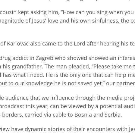
s cousin kept asking him, “How can you sing when you
magnitude of Jesus’ love and his own sinfulness, the c
f Karlovac also came to the Lord after hearing his 
rug addict in Zagreb who showed showed an interest i
h his grandfather. The man pleaded, “Please take me 
el has what I need. He is the only one that can help me
ut to our knowledge he is not saved yet,” our partner
ide audience that we influence through the media pro
broadcast this year, can be viewed by a potential audi
 borders, carried via cable to Bosnia and Serbia.
iew have dynamic stories of their encounters with Je