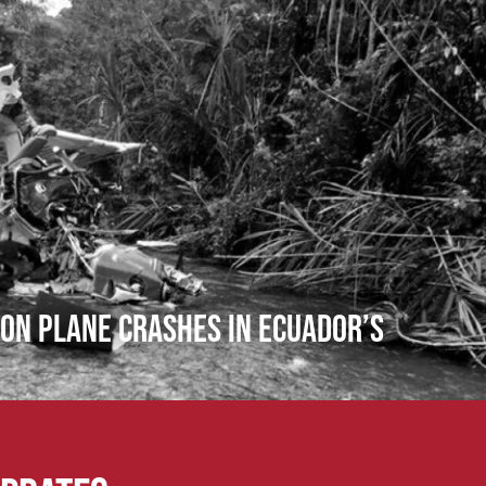
ion Plane Crashes in Ecuador’s