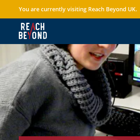
You are currently visiting Reach Beyond UK.