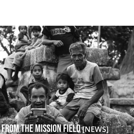
 from the Mission Field
[NEWS]