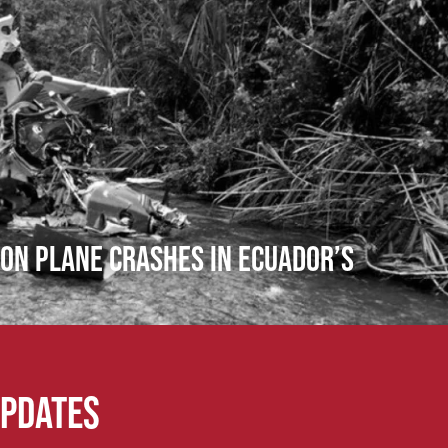
ion Plane Crashes in Ecuador’s
updates