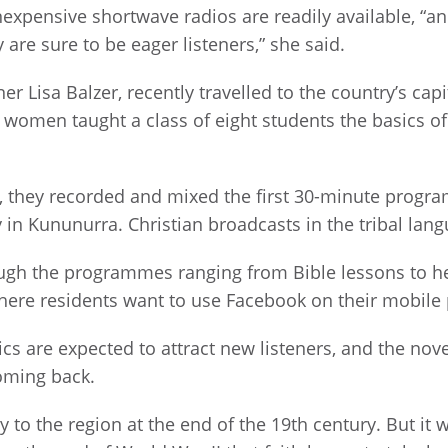
nexpensive shortwave radios are readily available, “
are sure to be eager listeners,” she said.
r Lisa Balzer, recently travelled to the country’s cap
 women taught a class of eight students the basics 
s, they recorded and mixed the first 30-minute progr
ty in Kununurra. Christian broadcasts in the tribal la
ugh the programmes ranging from Bible lessons to he
 where residents want to use Facebook on their mobile
s are expected to attract new listeners, and the nove
oming back.
 to the region at the end of the 19th century. But it 