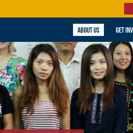
ABOUT US
GET IN