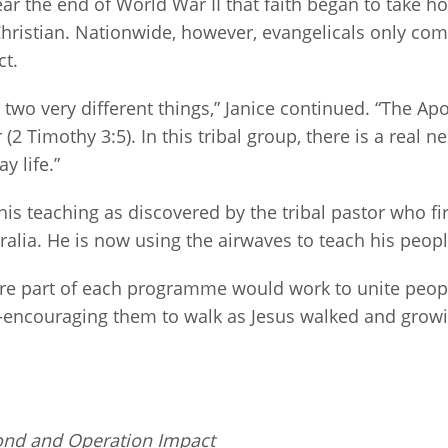
ar the end of World War II that faith began to take h
Christian. Nationwide, however, evangelicals only com
ct.
re two very different things,” Janice continued. “The 
(2 Timothy 3:5). In this tribal group, there is a real 
y life.”
is teaching as discovered by the tribal pastor who f
alia. He is now using the airwaves to teach his people
 are part of each programme would work to unite peo
—encouraging them to walk as Jesus walked and growing
ond and Operation Impact