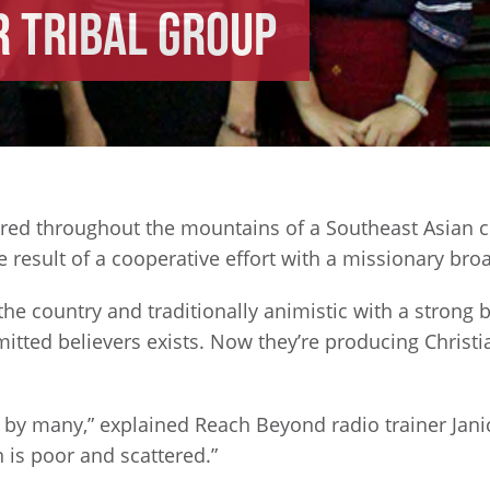
 Tribal Group
ered throughout the mountains of a Southeast Asian c
result of a cooperative effort with a missionary bro
 the country and traditionally animistic with a strong
itted believers exists. Now they’re producing Christ
by many,” explained Reach Beyond radio trainer Janice
is poor and scattered.”