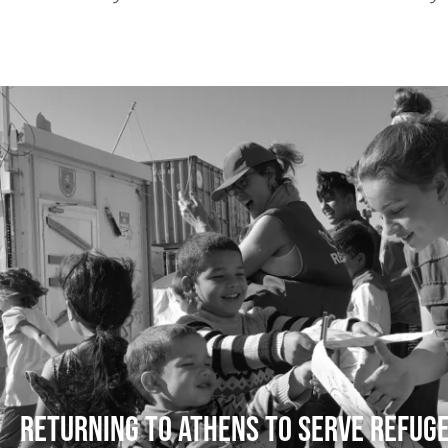
Returning to Athens to serve refug