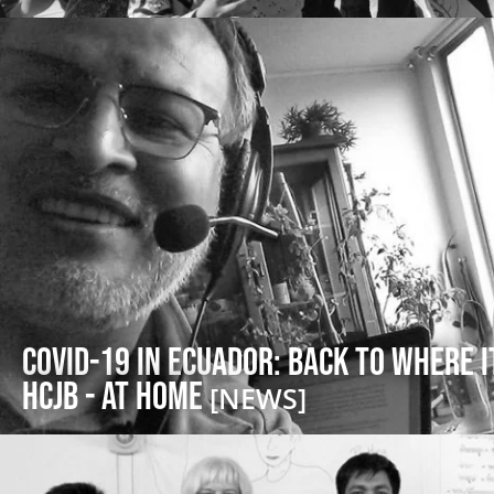
COVID-19 in Ecuador: Back to Where i
HCJB - at Home
[NEWS]