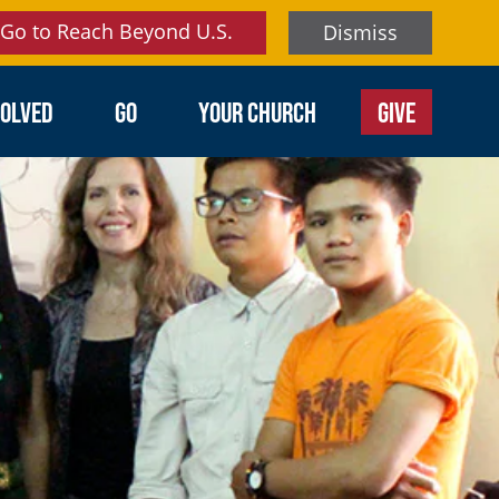
Go to Reach Beyond U.S.
Dismiss
VOLVED
GO
YOUR CHURCH
GIVE