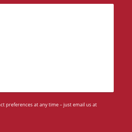
t preferences at any time – just email us at