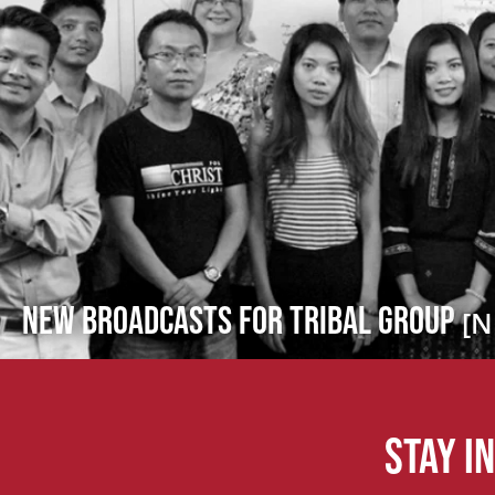
New Broadcasts for Tribal Group
[N
Stay i