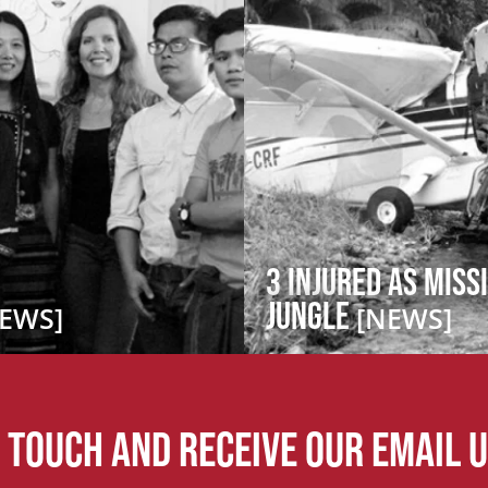
3 Injured as Miss
Jungle
EWS]
[NEWS]
n touch and receive our email 