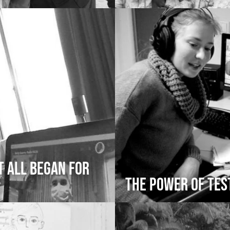
t All Began for
The Power of Te