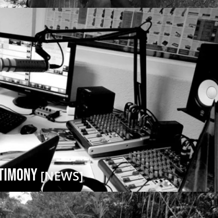
stimony
[NEWS]