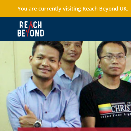
You are currently visiting Reach Beyond UK.