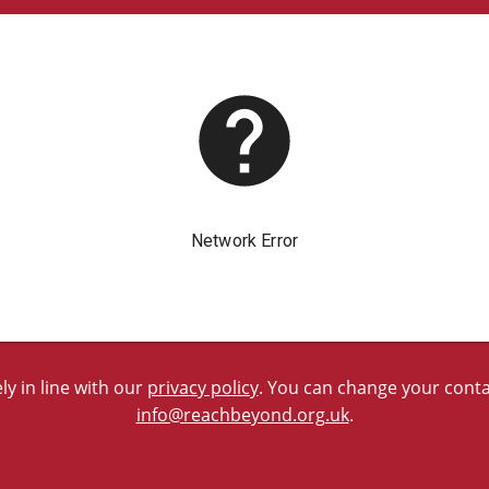
y in line with our
privacy policy
. You can change your contac
info@reachbeyond.org.uk
.