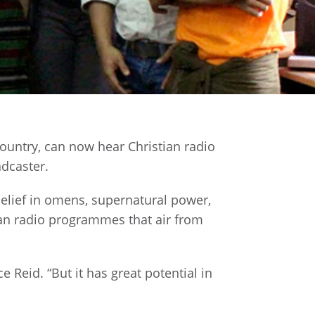
ountry, can now hear Christian radio
adcaster.
 belief in omens, supernatural power,
ian radio programmes that air from
 Reid. “But it has great potential in