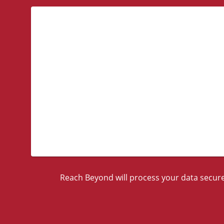
Reach Beyond will process your data securel