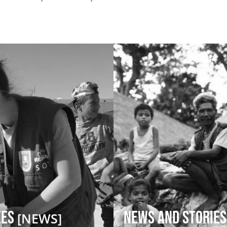
ees
News and Stories
[NEWS]