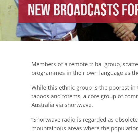
New Broadcasts for
Members of a remote tribal group, scatt
programmes in their own language as the 
While this ethnic group is the poorest in
taboos and totems, a core group of comm
Australia via shortwave.
“Shortwave radio is regarded as obsolete 
mountainous areas where the population 