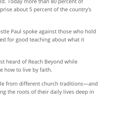
old. Today more than 80 percent of
prise about 5 percent of the country’s
Apostle Paul spoke against those who hold
need for good teaching about what it
irst heard of Reach Beyond while
 how to live by faith.
ple from different church traditions—and
 the roots of their daily lives deep in