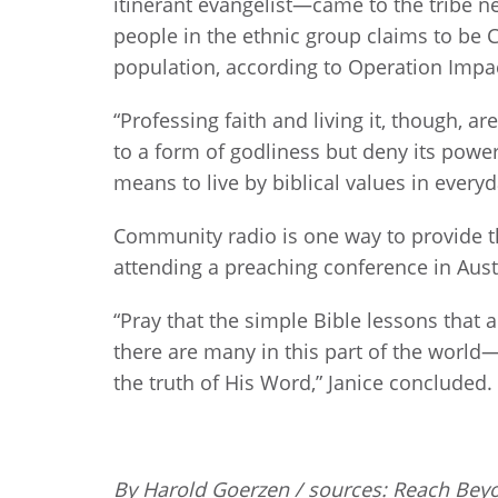
itinerant evangelist—came to the tribe ne
people in the ethnic group claims to be 
population, according to Operation Impa
“Professing faith and living it, though, a
to a form of godliness but deny its power 
means to live by biblical values in everyda
Community radio is one way to provide th
attending a preaching conference in Austr
“Pray that the simple Bible lessons that
there are many in this part of the world
the truth of His Word,” Janice concluded.
By Harold Goerzen / sources: Reach Bey