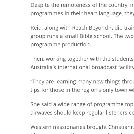
Despite the remoteness of the country, i
programmes in their heart language, they 
Reid, along with Reach Beyond radio traine
group runs a small Bible school. The two
programme production.
Then, working together with the student
Australia’s international broadcast facili
“They are learning many new things thro
tips for those in the region’s only town
She said a wide range of programme topic
airwaves should keep regular listeners c
Western missionaries brought Christianity