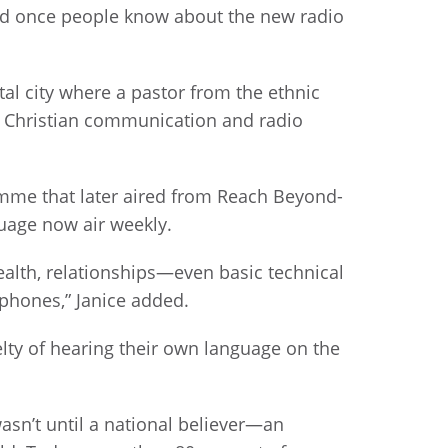
and once people know about the new radio
ital city where a pastor from the ethnic
of Christian communication and radio
amme that later aired from Reach Beyond-
nguage now air weekly.
alth, relationships—even basic technical
 phones,” Janice added.
lty of hearing their own language on the
wasn’t until a national believer—an